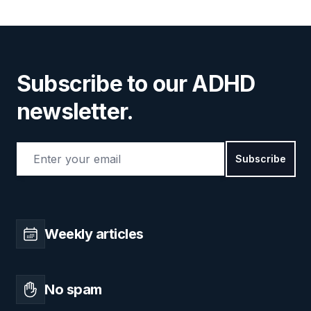
Subscribe to our ADHD
newsletter.
Email address
Subscribe
Weekly articles
No spam