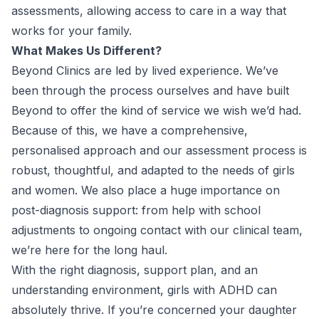
assessments, allowing access to care in a way that
works for your family.
What Makes Us Different?
Beyond Clinics are led by lived experience. We’ve
been through the process ourselves and have built
Beyond to offer the kind of service we wish we’d had.
Because of this, we have a comprehensive,
personalised approach and our assessment process is
robust, thoughtful, and adapted to the needs of girls
and women. We also place a huge importance on
post-diagnosis support: from help with school
adjustments to ongoing contact with our clinical team,
we’re here for the long haul.
With the right diagnosis, support plan, and an
understanding environment, girls with ADHD can
absolutely thrive. If you’re concerned your daughter