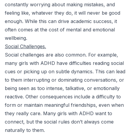
constantly worrying about making mistakes, and
feeling like, whatever they do, it will never be good
enough. While this can drive academic success, it
often comes at the cost of mental and emotional
wellbeing.
Social Challenges.
Social challenges are also common. For example,
many girls with ADHD have difficulties reading social
cues or picking up on subtle dynamics. This can lead
to them interrupting or dominating conversations, or
being seen as too intense, talkative, or emotionally
reactive. Other consequences include a difficulty to
form or maintain meaningful friendships, even when
they really care. Many girls with ADHD want to
connect, but the social rules don’t always come
naturally to them.