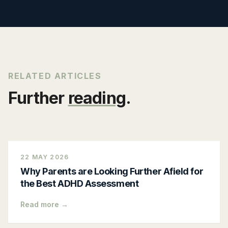
RELATED ARTICLES
Further
reading
.
22 MAY 2026
Why Parents are Looking Further Afield for
the Best ADHD Assessment
Read more →