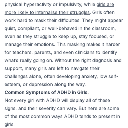
physical hyperactivity or impulsivity, while
girls are
more likely to internalise their struggles
. Girls often
work hard to mask their difficulties. They might appear
quiet, compliant, or well-behaved in the classroom,
even as they struggle to keep up, stay focused, or
manage their emotions. This masking makes it harder
for teachers, parents, and even clinicians to identify
what’s really going on. Without the right diagnosis and
support, many girls are left to navigate their
challenges alone, often developing anxiety, low self-
esteem, or depression along the way.
Common Symptoms of ADHD in Girls.
Not every girl with ADHD will display all of these
signs, and their severity can vary. But here are some
of the most common ways ADHD tends to present in
girls.