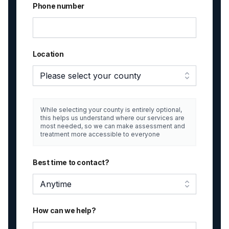
Phone number
Location
Please select your county
While selecting your county is entirely optional,
this helps us understand where our services are
most needed, so we can make assessment and
treatment more accessible to everyone
Best time to contact?
Anytime
How can we help?