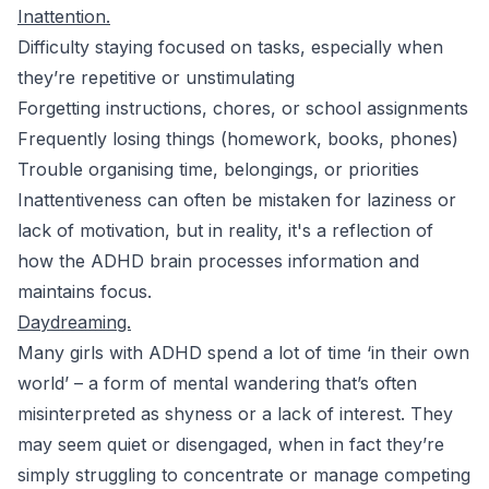
Inattention.
Difficulty staying focused on tasks, especially when
they’re repetitive or unstimulating
Forgetting instructions, chores, or school assignments
Frequently losing things (homework, books, phones)
Trouble organising time, belongings, or priorities
Inattentiveness can often be mistaken for laziness or
lack of motivation, but in reality, it's a reflection of
how the ADHD brain processes information and
maintains focus.
Daydreaming.
Many girls with ADHD spend a lot of time ‘in their own
world’ – a form of mental wandering that’s often
misinterpreted as shyness or a lack of interest. They
may seem quiet or disengaged, when in fact they’re
simply struggling to concentrate or manage competing