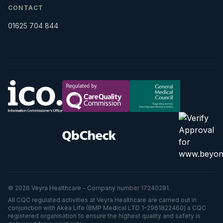
CONTACT
01625 704 844
© 2026 Veyra Healthcare - Company number 17240281.
All CQC regulated activities at Veyra Healthcare are carried out in
conjunction with Akea Life (BMP Medical LTD 1-2961822460) a CQC
registered organisation to ensure the highest quality and safety is