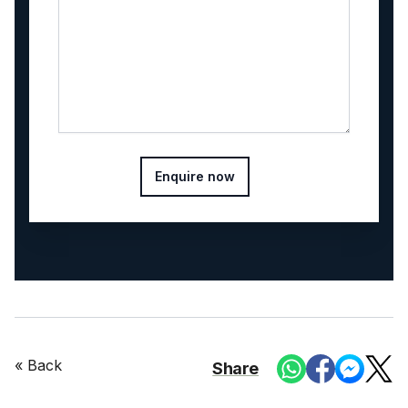
Enquire now
« Back
Share