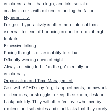
emotions rather than logic, and take social or
academic risks without understanding the fallout.
Hyperactivity.
For girls, hyperactivity is often more internal than
external. Instead of bouncing around a room, it might
look like:
Excessive talking
Racing thoughts or an inability to relax
Difficulty winding down at night
Always needing to be ‘on the go’ mentally or
emotionally
Organisation and Time Management.
Girls with ADHD may forget appointments, homework
or deadlines, or struggle to keep their room, desk or
backpack tidy. They will often feel overwhelmed by
routines and schedules and start tasks that they rarely