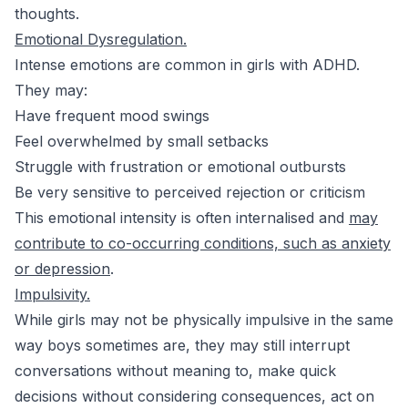
thoughts.
Emotional Dysregulation.
Intense emotions are common in girls with ADHD.
They may:
Have frequent mood swings
Feel overwhelmed by small setbacks
Struggle with frustration or emotional outbursts
Be very sensitive to perceived rejection or criticism
This emotional intensity is often internalised and
may
contribute to co-occurring conditions, such as anxiety
or depression
.
Impulsivity.
While girls may not be physically impulsive in the same
way boys sometimes are, they may still interrupt
conversations without meaning to, make quick
decisions without considering consequences, act on