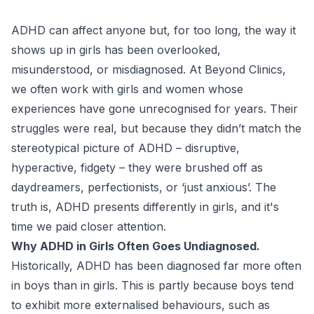
ADHD can affect anyone but, for too long, the way it
shows up in girls has been overlooked,
misunderstood, or misdiagnosed. At
Beyond Clinics
,
we often work with girls and women whose
experiences have gone unrecognised for years. Their
struggles were real, but because they didn’t match the
stereotypical picture of ADHD – disruptive,
hyperactive, fidgety – they were brushed off as
daydreamers, perfectionists, or ‘just anxious’. The
truth is, ADHD presents differently in girls, and it's
time we paid closer attention.
Why ADHD in Girls Often Goes Undiagnosed.
Historically, ADHD has been diagnosed far more often
in boys than in girls. This is partly because boys tend
to exhibit more externalised behaviours, such as