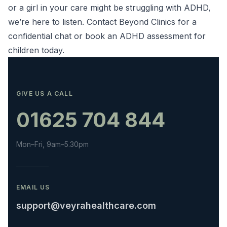
or a girl in your care might be struggling with ADHD,
we’re here to listen. Contact Beyond Clinics for a
confidential chat or book an
ADHD assessment for
children
today.
GIVE US A CALL
01625 704 844
Mon–Fri, 9am–5.30pm
EMAIL US
support@veyrahealthcare.com