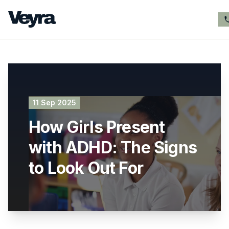
11 Sep 2025
How Girls Present
with ADHD: The Signs
to Look Out For