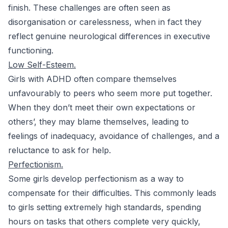
finish. These challenges are often seen as
disorganisation or carelessness, when in fact they
reflect genuine neurological differences in executive
functioning.
Low Self-Esteem.
Girls with ADHD often compare themselves
unfavourably to peers who seem more put together.
When they don’t meet their own expectations or
others’, they may blame themselves, leading to
feelings of inadequacy, avoidance of challenges, and a
reluctance to ask for help.
Perfectionism.
Some girls develop perfectionism as a way to
compensate for their difficulties. This commonly leads
to girls setting extremely high standards, spending
hours on tasks that others complete very quickly,