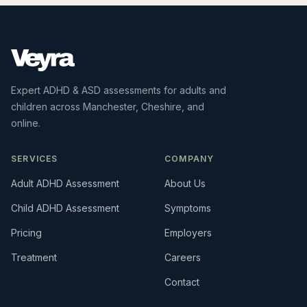
Expert ADHD & ASD assessments for adults and
children across Manchester, Cheshire, and
online.
SERVICES
COMPANY
Adult ADHD Assessment
About Us
Child ADHD Assessment
Symptoms
Pricing
Employers
Treatment
Careers
Contact