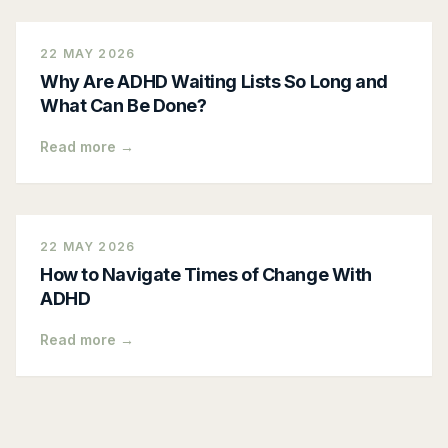
22 MAY 2026
Why Are ADHD Waiting Lists So Long and
What Can Be Done?
Read more →
22 MAY 2026
How to Navigate Times of Change With
ADHD
Read more →