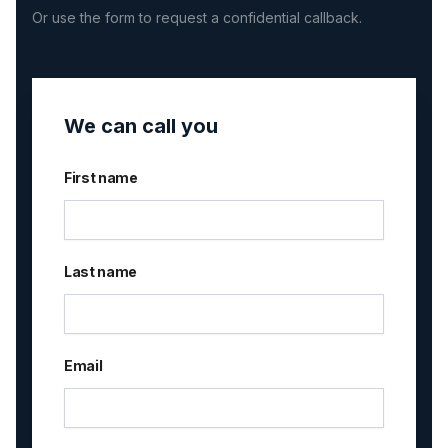
Or use the form to request a confidential callback.
We can call you
First name
Last name
Email