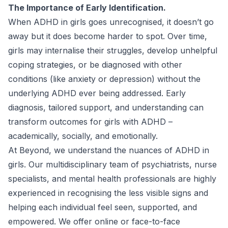
The Importance of Early Identification.
When ADHD in girls goes unrecognised, it doesn’t go
away but it does become harder to spot. Over time,
girls may internalise their struggles, develop unhelpful
coping strategies, or be diagnosed with other
conditions (like anxiety or depression) without the
underlying ADHD ever being addressed. Early
diagnosis, tailored support, and understanding can
transform outcomes for girls with ADHD –
academically, socially, and emotionally.
At Beyond, we understand the nuances of
ADHD in
girls
. Our multidisciplinary team of psychiatrists, nurse
specialists, and mental health professionals are highly
experienced in recognising the less visible signs and
helping each individual feel seen, supported, and
empowered. We offer online or face-to-face