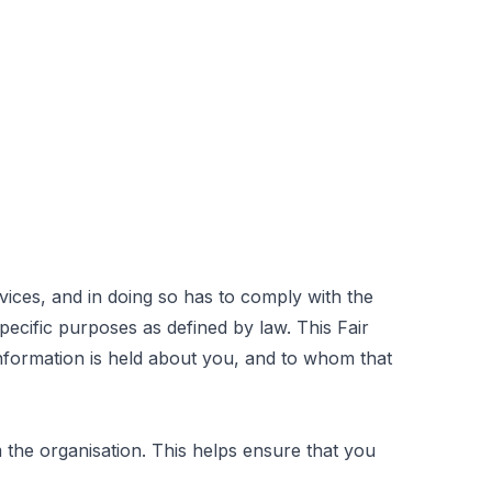
ices, and in doing so has to comply with the
ecific purposes as defined by law. This Fair
nformation is held about you, and to whom that
he organisation. This helps ensure that you