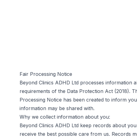
Fair Processing Notice
Beyond Clinics ADHD Ltd processes information ab
requirements of the Data Protection Act (2018). T
Processing Notice has been created to inform you 
information may be shared with.
Why we collect information about you:
Beyond Clinics ADHD Ltd keep records about your 
receive the best possible care from us. Records ma