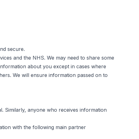
and secure.
Services and the NHS. We may need to share some
 information about you except in cases where
others. We will ensure information passed on to
l. Similarly, anyone who receives information
tion with the following main partner