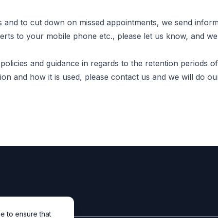
s and to cut down on missed appointments, we send inform
alerts to your mobile phone etc., please let us know, and w
licies and guidance in regards to the retention periods of
on and how it is used, please contact us and we will do our
e to ensure that