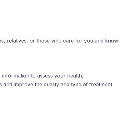
ons, relatives, or those who care for you and know
 information to assess your health,
s and improve the quality and type of treatment