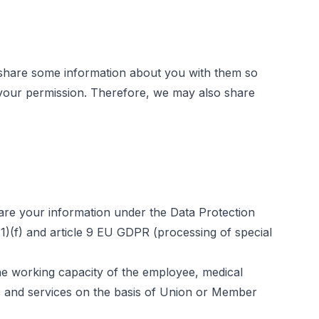
 share some information about you with them so
e your permission. Therefore, we may also share
hare your information under the Data Protection
6(1)(f) and article 9 EU GDPR (processing of special
the working capacity of the employee, medical
ms and services on the basis of Union or Member