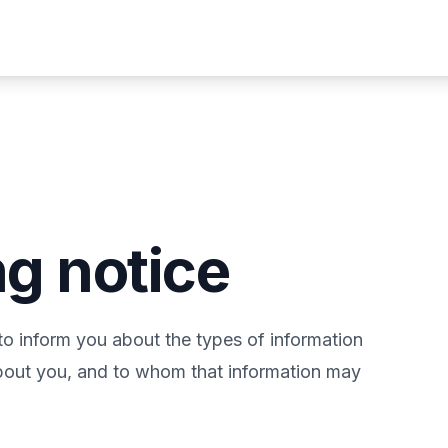
ng notice
to inform you about the types of information
about you, and to whom that information may