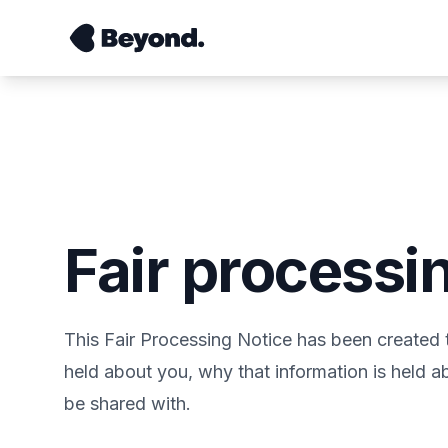
Fair processi
This Fair Processing Notice has been created 
held about you, why that information is held 
be shared with.