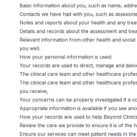
Basic information about you, such as name, addres
Contacts we have had with you, such as assessme
Notes and reports about your health and any trea
Details and records about the assessment and tre
Relevant information from other health and social 
you well.
How your personal information is used:
Your records are used to direct, manage and delive
The clinical care team and other healthcare profe
The clinical care team and other healthcare profe
you receive,
Your concerns can be properly investigated if a co
Appropriate information is available if you see an
How your records are used to help Beyond Clinic
Review the care we provide to ensure it is of the h
Ensure our services can meet patient needs in the