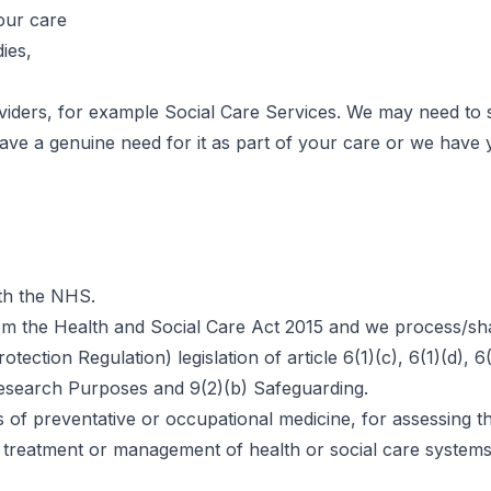
our care
ies,
viders, for example Social Care Services. We may need to
 have a genuine need for it as part of your care or we hav
ith the NHS.
 from the Health and Social Care Act 2015 and we process/s
ection Regulation) legislation of article 6(1)(c), 6(1)(d), 
) Research Purposes and 9(2)(b) Safeguarding.
s of preventative or occupational medicine, for assessing 
 or treatment or management of health or social care syste