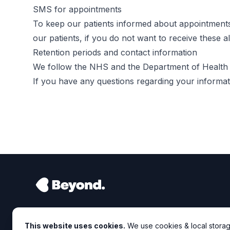
SMS for appointments
To keep our patients informed about appointment
our patients, if you do not want to receive these 
Retention periods and contact information
We follow the NHS and the Department of Health po
If you have any questions regarding your informati
This website uses cookies.
We use cookies & local storag