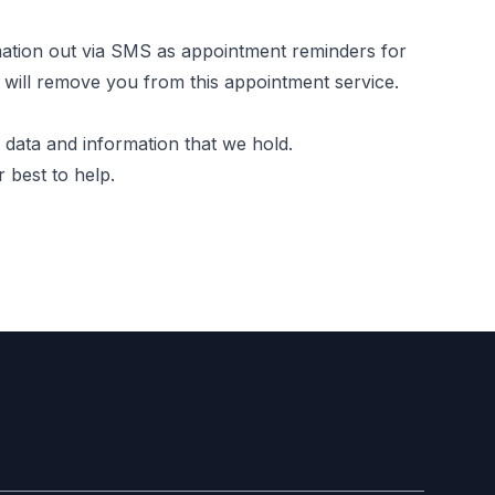
ation out via SMS as appointment reminders for
e will remove you from this appointment service.
 data and information that we hold.
 best to help.