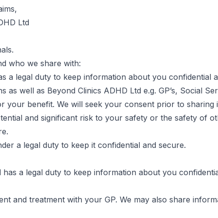
aims,
ADHD Ltd
als.
nd who we share with:
 a legal duty to keep information about you confidential 
ns as well as Beyond Clinics ADHD Ltd e.g. GP’s, Social 
 your benefit. We will seek your consent prior to sharing
tential and significant risk to your safety or the safety of 
re.
er a legal duty to keep it confidential and secure.
as a legal duty to keep information about you confidentia
ent and treatment with your GP. We may also share informa