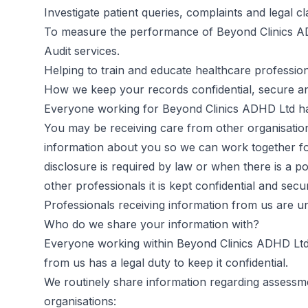
Investigate patient queries, complaints and legal cl
To measure the performance of Beyond Clinics 
Audit services.
Helping to train and educate healthcare profession
How we keep your records confidential, secure a
Everyone working for Beyond Clinics ADHD Ltd has
You may be receiving care from other organisatio
information about you so we can work together for
disclosure is required by law or when there is a po
other professionals it is kept confidential and secu
Professionals receiving information from us are und
Who do we share your information with?
Everyone working within Beyond Clinics ADHD Ltd h
from us has a legal duty to keep it confidential.
We routinely share information regarding assessm
organisations: