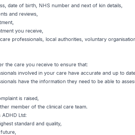
s, date of birth, NHS number and next of kin details,
nts and reviews,
tment,
atment you receive,
care professionals, local authorities, voluntary organisati
r the care you receive to ensure that:
ssionals involved in your care have accurate and up to date
ssionals have the information they need to be able to asses
mplaint is raised,
other member of the clinical care team.
s ADHD Ltd:
ighest standard and quality,
 future,