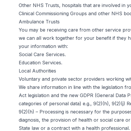
Other NHS Trusts, hospitals that are involved in y
Clinical Commissioning Groups and other NHS bod
Ambulance Trusts
You may be receiving care from other service pro
we can all work together for your benefit if they
your information with:
Social Care Services.
Education Services.
Local Authorities
Voluntary and private sector providers working w
We share information in line with the legislation
Act legislation and the new GDPR (General Data Prot
categories of personal data) e.g., 9(2)(h), 9(2)(j
9(2)(h) – Processing is necessary for the purpose
diagnosis, the provision of health or social care
State law or a contract with a health professional.