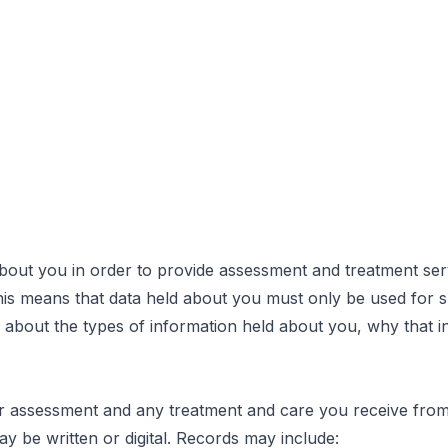
out you in order to provide assessment and treatment serv
his means that data held about you must only be used for sp
about the types of information held about you, why that i
assessment and any treatment and care you receive from t
y be written or digital. Records may include: