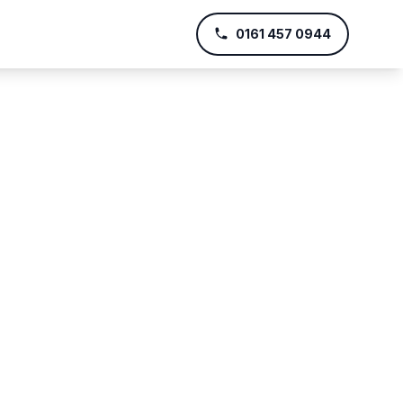
0161 457 0944