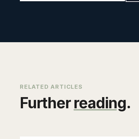
RELATED ARTICLES
Further
reading
.