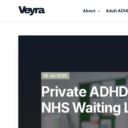
About
Adult ADH
18 Jul 2025
Private ADHD 
NHS Waiting L