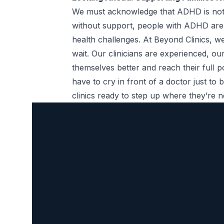
We must acknowledge that ADHD is not an 
without support, people with ADHD are a
health challenges. At Beyond Clinics,
wait. Our clinicians are experienced, o
themselves better and reach their full p
have to cry in front of a doctor just to
clinics ready to step up where they’re 