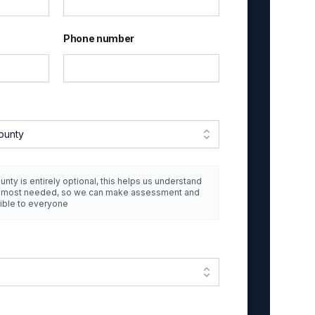
Phone number
ounty
unty is entirely optional, this helps us understand
e most needed, so we can make assessment and
ible to everyone