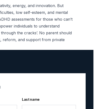
tivity, energy, and innovation. But
iculties, low self-esteem, and mental
e ADHD assessments for those who can’t
mpower individuals to understand
ng through the cracks’. No parent should
nt, reform, and support from private
u
Last name