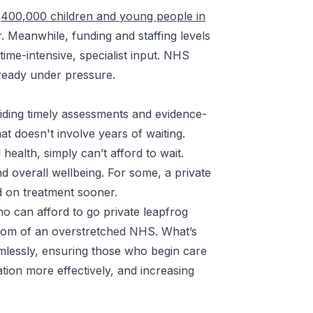
r
400,000 children and young people in
 Meanwhile, funding and staffing levels
time-intensive, specialist input. NHS
already under pressure.
iding timely assessments and evidence-
at doesn't involve years of waiting.
health, simply can’t afford to wait.
d overall wellbeing. For some, a private
ed on treatment sooner.
ho can afford to go private leapfrog
ymptom of an overstretched NHS. What’s
lessly, ensuring those who begin care
ation more effectively, and increasing