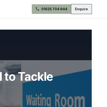
01625 704 844
Enquire
l to Tackle