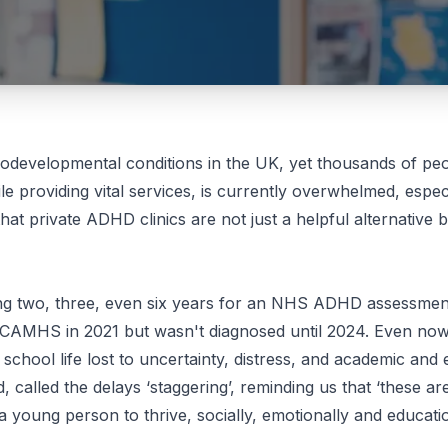
evelopmental conditions in the UK, yet thousands of peop
 providing vital services, is currently overwhelmed, espec
that
private ADHD clinics
are not just a helpful alternative 
iting two, three, even six years for an NHS ADHD assessme
 CAMHS in 2021 but wasn't diagnosed until 2024. Even now
s school life lost to uncertainty, distress, and academic an
 called the delays ‘staggering’, reminding us that ‘these ar
a young person to thrive, socially, emotionally and educatio