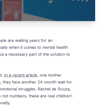
le are waiting years for an
ially when it comes to mental health
but a necessary part of the solution to
nt.
In a recent article
, one mother
, they face another 24-month wait for
d emotional struggles. Rachel de Souza,
e not numbers, these are real children’.
nally.