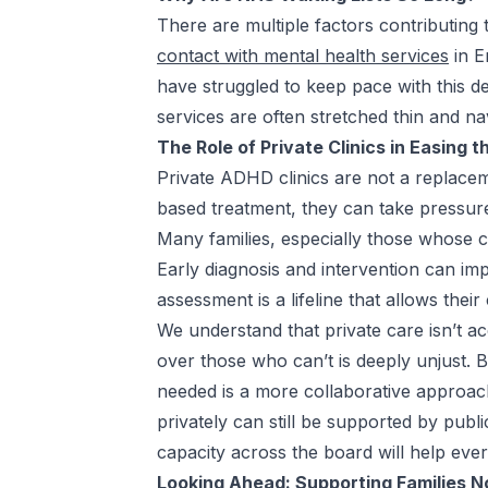
There are multiple factors contributing 
contact with mental health services
in E
have struggled to keep pace with this 
services are often stretched thin and nav
The Role of Private Clinics in Easing 
Private ADHD clinics are not a replace
based treatment, they can take pressure 
Many families, especially those whose chi
Early diagnosis and intervention can im
assessment is a lifeline that allows the
We understand that private care isn’t a
over those who can’t is deeply unjust. B
needed is a more collaborative approac
privately can still be supported by publ
capacity across the board will help eve
Looking Ahead: Supporting Families N