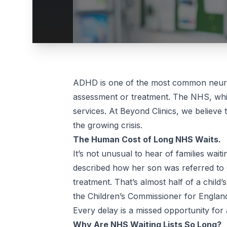
ADHD is one of the most common neurod
assessment or treatment. The NHS, while
services. At Beyond Clinics, we believe 
the growing crisis.
The Human Cost of Long NHS Waits.
It’s not unusual to hear of families wa
described how her son was referred to
treatment. That’s almost half of a child’
the Children’s Commissioner for England,
Every delay is a missed opportunity for 
Why Are NHS Waiting Lists So Long?