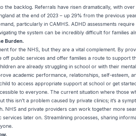
to the backlog. Referrals have risen dramatically, with ove
ngland at the end of 2023 – up 29% from the previous year.
demand, particularly in CAMHS.
ADHD assessments
require 
igating the system can be incredibly difficult for families 
the Burden.
ment for the NHS, but they are a vital complement. By prov
off public services and offer families a route to support th
ldren are already struggling in school or with their mental 
prove academic performance, relationships, self-esteem, an
ir child to access appropriate support at school or get start
ccessible to everyone. The current situation where those w
ut this isn’t a problem caused by private clinics; it’s a s
h. NHS and private providers can work together more seam
ic services later on. Streamlining processes, sharing inform
ryone.
ow.