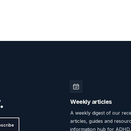
.
Weekly articles
A weekly digest of our rec
articles, guides and resour
scribe
information hub for ADHD.