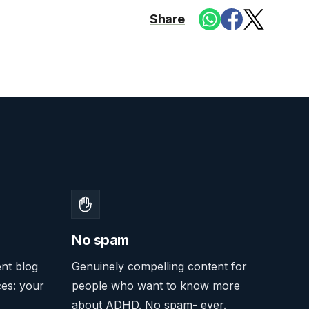
Share
No spam
ent blog
Genuinely compelling content for
ces: your
people who want to know more
about ADHD. No spam- ever.