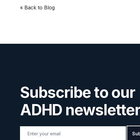
« Back
to Blog
Subscribe to our
ADHD newsletter
Email address
Sub