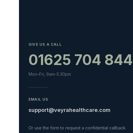
GIVE US A CALL
01625 704 844
Mon–Fri, 9am–5.30pm
EMAIL US
support@veyrahealthcare.com
Or use the form to request a confidential callback.