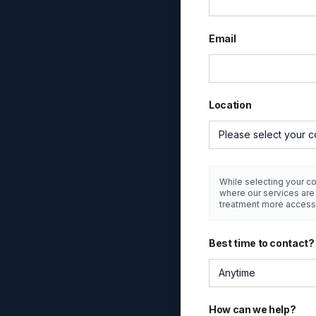
Email
Location
Please select your c
While selecting your co
where our services ar
treatment more access
Best time to contact?
Anytime
How can we help?