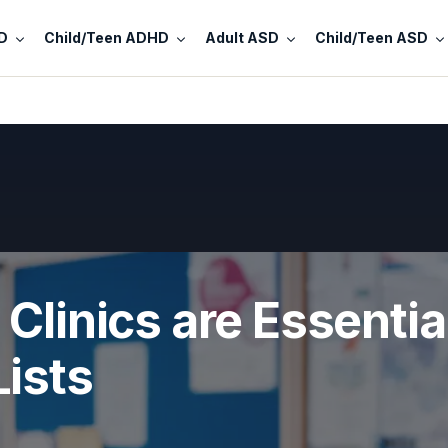
D
Child/Teen ADHD
Adult ASD
Child/Teen ASD
Clinics are Essentia
ists