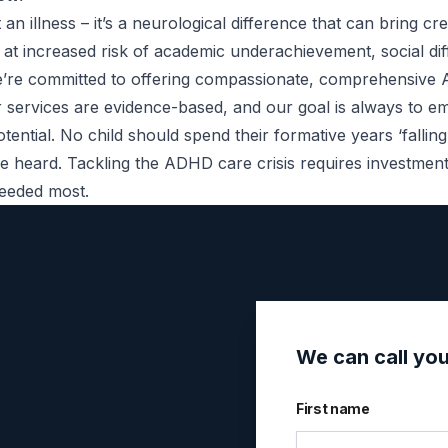
illness – it’s a neurological difference that can bring crea
t increased risk of academic underachievement, social diff
 we’re committed to offering compassionate, comprehensiv
ur services are evidence-based, and our goal is always to e
otential. No child should spend their formative years ‘falli
 be heard. Tackling the ADHD care crisis requires investme
needed most.
We can call yo
First name