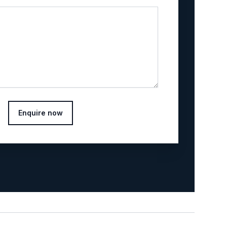
Enquire now