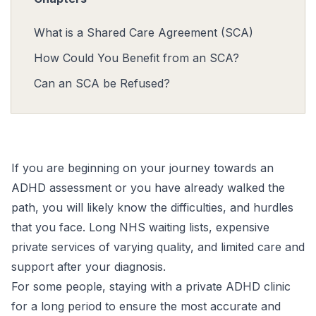
What is a Shared Care Agreement (SCA)
How Could You Benefit from an SCA?
Can an SCA be Refused?
If you are beginning on your journey towards an
ADHD assessment
or you have already walked the
path, you will likely know the difficulties, and hurdles
that you face. Long NHS waiting lists, expensive
private services of varying quality, and limited care and
support after your diagnosis.
For some people, staying with a
private ADHD clinic
for a long period to ensure the most accurate and