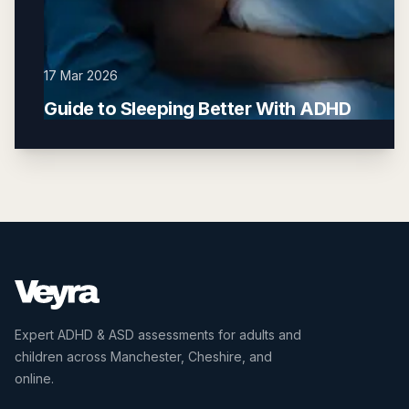
17 Mar 2026
Guide to Sleeping Better With ADHD
Expert ADHD & ASD assessments for adults and
children across Manchester, Cheshire, and
online.