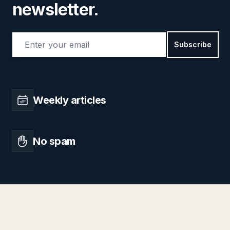
newsletter.
Email address
Subscribe
Weekly articles
No spam