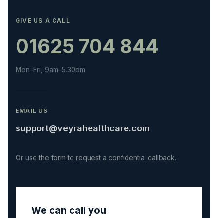
GIVE US A CALL
01625 704 844
Mon–Fri, 9am–5.30pm
EMAIL US
support@veyrahealthcare.com
Or use the form to request a confidential callback.
We can call you