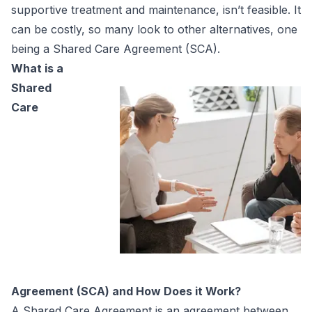
supportive treatment and maintenance, isn’t feasible. It
can be costly, so many look to other alternatives, one
being a Shared Care Agreement (SCA).
What is a
Shared
Care
Agreement (SCA) and How Does it Work?
A Shared Care Agreement is an agreement between