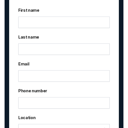
First name
Last name
Email
Phone number
Location