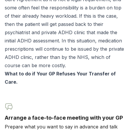
some often feel the responsibility is a burden on top
of their already heavy workload. If this is the case,
then the patient will get passed back to their
psychiatrist and private ADHD clinic that made the
initial ADHD assessment. In this situation, medication
prescriptions will continue to be issued by the private
ADHD clinic, rather than by the NHS, which of
course can be more costly.
What to do if Your GP Refuses Your Transfer of
Care.
Arrange a face-to-face meeting with your GP
Prepare what you want to say in advance and talk