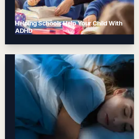
23 Apr 2026
Helping Schools Help Your Child With
ADHD