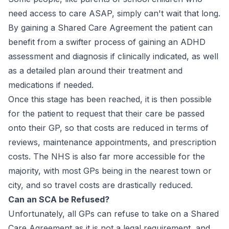
need access to care ASAP, simply can't wait that long.
By gaining a Shared Care Agreement the patient can
benefit from a swifter process of gaining an ADHD
assessment and diagnosis if clinically indicated, as well
as a detailed plan around their treatment and
medications if needed.
Once this stage has been reached, it is then possible
for the patient to request that their care be passed
onto their GP, so that costs are reduced in terms of
reviews, maintenance appointments, and prescription
costs. The NHS is also far more accessible for the
majority, with most GPs being in the nearest town or
city, and so travel costs are drastically reduced.
Can an SCA be Refused?
Unfortunately, all GPs can refuse to take on a Shared
Care Agreement as it is not a legal requirement, and