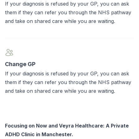
If your diagnosis is refused by your GP, you can ask
them if they can refer you through the NHS pathway
and take on shared care while you are waiting.
Change GP
If your diagnosis is refused by your GP, you can ask
them if they can refer you through the NHS pathway
and take on shared care while you are waiting.
Focusing on Now and Veyra Healthcare: A Private
ADHD Clinic in Manchester.