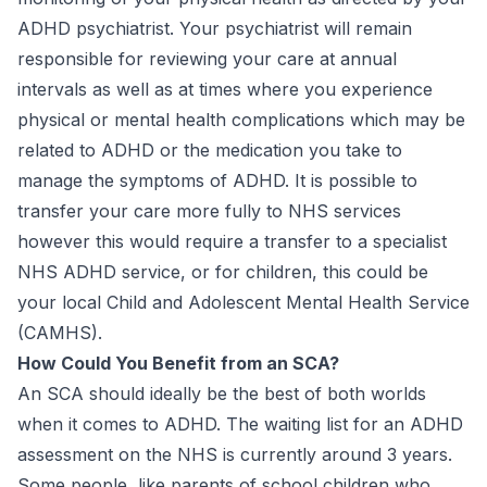
ADHD psychiatrist. Your psychiatrist will remain
responsible for reviewing your care at annual
intervals as well as at times where you experience
physical or mental health complications which may be
related to ADHD or the medication you take to
manage the symptoms of ADHD. It is possible to
transfer your care more fully to NHS services
however this would require a transfer to a specialist
NHS ADHD service, or for children, this could be
your local Child and Adolescent Mental Health Service
(CAMHS).
How Could You Benefit from an SCA?
An SCA should ideally be the best of both worlds
when it comes to ADHD. The waiting list for an ADHD
assessment on the NHS is currently around 3 years.
Some people, like parents of school children who