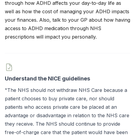
through how ADHD affects your day-to-day life as
well as how the cost of managing your ADHD impacts
your finances. Also, talk to your GP about how having
access to ADHD medication through NHS
prescriptions will impact you personally.
Understand the NICE guidelines
"The NHS should not withdraw NHS Care because a
patient chooses to buy private care, nor should
patients who access private care be placed at an
advantage or disadvantage in relation to the NHS care
they receive. The NHS should continue to provide
free-of-charge care that the patient would have been