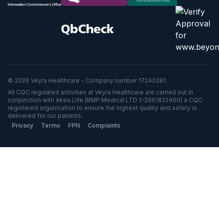
© 2026 Veyra Healthcare - Company number 17240281.
All CQC regulated activities at Veyra Healthcare are carried out in
conjunction with Akea Life (BMP Medical LTD 1-2961822460) a CQC
registered organisation to ensure the highest quality and safety is
delivered for our patients.
Privacy
Terms
FPN
Complaints