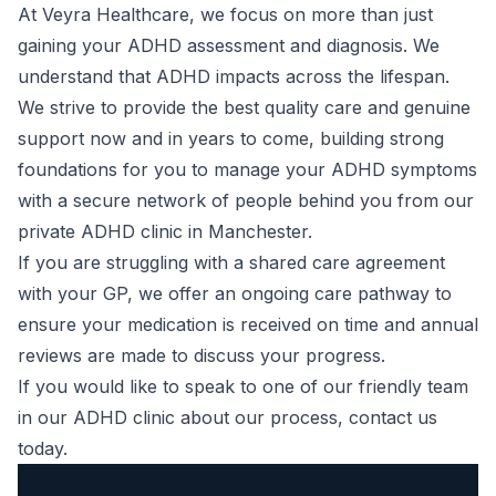
At Veyra Healthcare, we focus on more than just
gaining your ADHD assessment and diagnosis. We
understand that ADHD impacts across the lifespan.
We strive to provide the best quality care and genuine
support now and in years to come, building strong
foundations for you to manage your
ADHD symptoms
with a secure network of people behind you from our
private ADHD clinic in Manchester.
If you are struggling with a shared care agreement
with your GP, we offer an ongoing care pathway to
ensure your medication is received on time and annual
reviews are made to discuss your progress.
If you would like to speak to one of our friendly team
in our ADHD clinic about our process,
contact us
today.