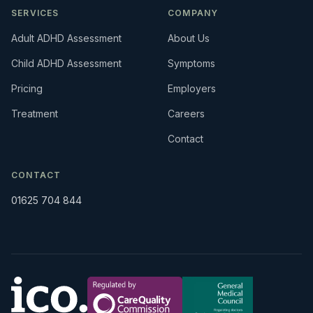
SERVICES
COMPANY
Adult ADHD Assessment
About Us
Child ADHD Assessment
Symptoms
Pricing
Employers
Treatment
Careers
Contact
CONTACT
01625 704 844