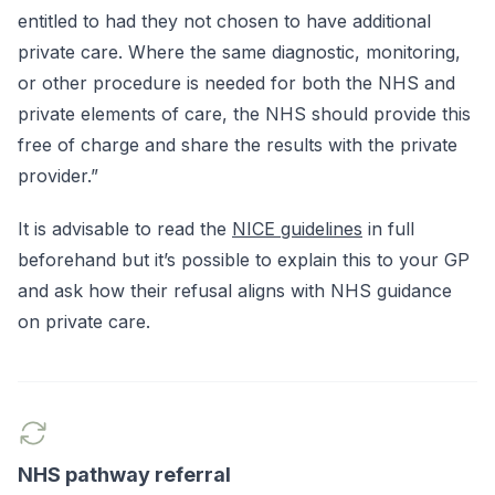
entitled to had they not chosen to have additional
private care. Where the same diagnostic, monitoring,
or other procedure is needed for both the NHS and
private elements of care, the NHS should provide this
free of charge and share the results with the private
provider.”
It is advisable to read the
NICE guidelines
in full
beforehand but it’s possible to explain this to your GP
and ask how their refusal aligns with NHS guidance
on private care.
NHS pathway referral