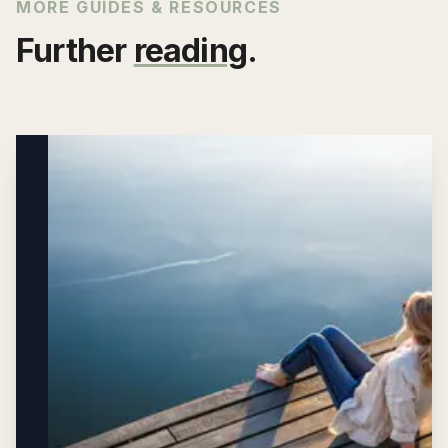
MORE GUIDES & RESOURCES
Further
reading
.