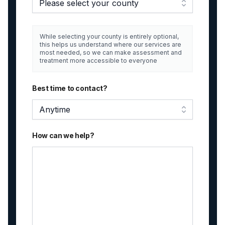
Please select your county
While selecting your county is entirely optional,
this helps us understand where our services are
most needed, so we can make assessment and
treatment more accessible to everyone
Best time to contact?
Anytime
How can we help?