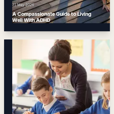
22 May 2026
A Compassionate Guide to Living
Well With ADHD