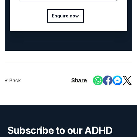
Enquire now
Share
« Back
Subscribe to our ADHD