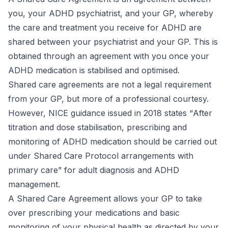
you, your ADHD psychiatrist, and your GP, whereby
the care and treatment you receive for ADHD are
shared between your psychiatrist and your GP. This is
obtained through an agreement with you once your
ADHD medication is stabilised and optimised.
Shared care agreements are not a legal requirement
from your GP, but more of a professional courtesy.
However, NICE guidance issued in 2018 states “
After
titration and dose stabilisation, prescribing and
monitoring of ADHD medication should be carried out
under Shared Care Protocol arrangements with
primary care
” for adult diagnosis and ADHD
management.
A Shared Care Agreement allows your GP to take
over prescribing your medications and basic
monitoring of your physical health as directed by your