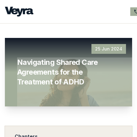
25 Jun 2024
Navigating Shared Care
Agreements for the
Treatment of ADHD
Chapters