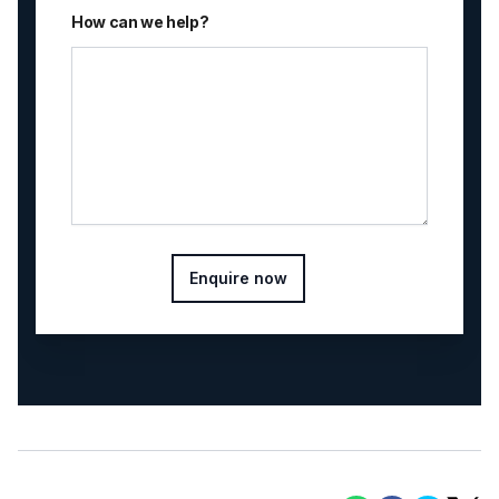
How can we help?
Enquire now