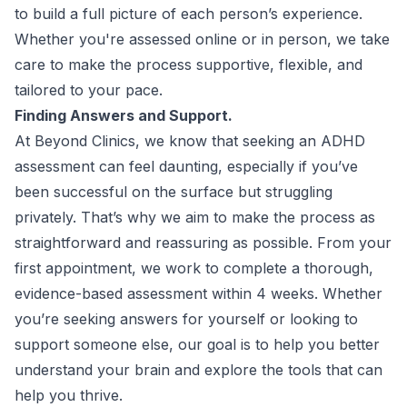
to build a full picture of each person’s experience.
Whether you're assessed online or in person, we take
care to make the process supportive, flexible, and
tailored to your pace.
Finding Answers and Support.
At Beyond Clinics, we know that seeking an ADHD
assessment can feel daunting, especially if you’ve
been successful on the surface but struggling
privately. That’s why we aim to make the process as
straightforward and reassuring as possible. From your
first appointment, we work to complete a thorough,
evidence-based assessment within 4 weeks. Whether
you’re seeking answers for yourself or looking to
support someone else, our goal is to help you better
understand your brain and explore the tools that can
help you thrive.