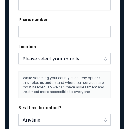
Phone number
Location
Please select your county
While selecting your county is entirely optional,
this helps us understand where our services are
most needed, so we can make assessment and
treatment more accessible to everyone
Best time to contact?
Anytime