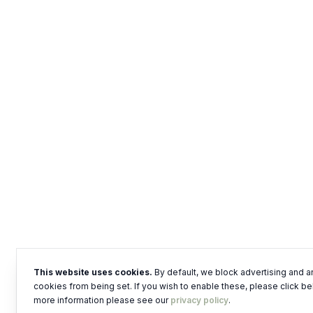
This website uses cookies.
By default, we block advertising and a
cookies from being set. If you wish to enable these, please click be
more information please see our
privacy policy
.