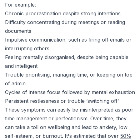
For example:
Chronic procrastination despite strong intentions
Difficulty concentrating during meetings or reading
documents
Impulsive communication, such as firing off emails or
interrupting others
Feeling mentally disorganised, despite being capable
and intelligent
Trouble prioritising, managing time, or keeping on top
of admin
Cycles of intense focus followed by mental exhaustion
Persistent restlessness or trouble ‘switching off’
These symptoms can easily be misinterpreted as poor
time management or perfectionism. Over time, they
can take a toll on wellbeing and lead to anxiety, low
self-esteem, or burnout. It's estimated that over
50%