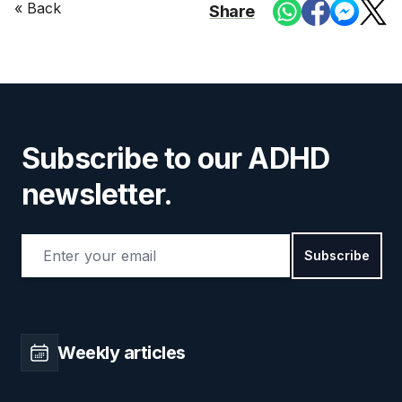
« Back
Share
Subscribe to our ADHD
newsletter.
Email address
Subscribe
Weekly articles