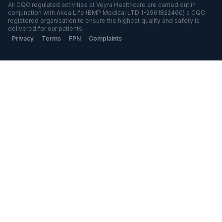
All CQC regulated activities at Veyra Healthcare are carried out in
conjunction with Akea Life (BMP Medical LTD 1-2961822460) a CQC
registered organisation to ensure the highest quality and safety is
delivered for our patients.
Privacy
Terms
FPN
Complaints