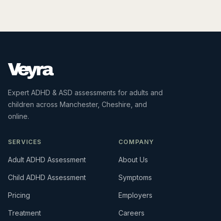
Expert ADHD & ASD assessments for adults and
children across Manchester, Cheshire, and
online.
SERVICES
COMPANY
Adult ADHD Assessment
About Us
Child ADHD Assessment
Symptoms
Pricing
Employers
Treatment
Careers