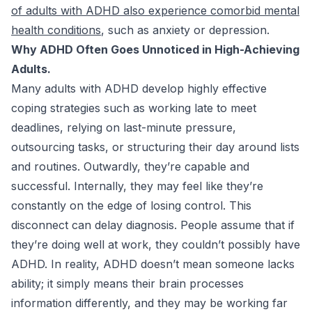
of adults with ADHD also experience comorbid mental
health conditions
, such as anxiety or depression.
Why ADHD Often Goes Unnoticed in High-Achieving
Adults.
Many adults with ADHD develop highly effective
coping strategies such as working late to meet
deadlines, relying on last-minute pressure,
outsourcing tasks, or structuring their day around lists
and routines. Outwardly, they’re capable and
successful. Internally, they may feel like they’re
constantly on the edge of losing control. This
disconnect can delay diagnosis. People assume that if
they’re doing well at work, they couldn’t possibly have
ADHD. In reality, ADHD doesn’t mean someone lacks
ability; it simply means their brain processes
information differently, and they may be working far