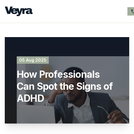
05 Aug 2025
How Professionals
Can Spot the Signs of
ADHD