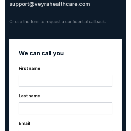
support@veyrahealthcare.com
Or use the form to request a confidential callback.
We can call you
First name
Last name
Email