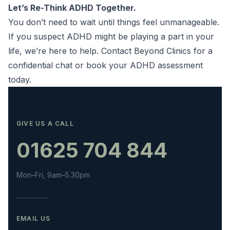
Let’s Re-Think ADHD Together.
You don’t need to wait until things feel unmanageable.
If you suspect ADHD might be playing a part in your
life, we’re here to help.
Contact Beyond Clinics
for a
confidential chat or book your
ADHD assessment
today.
GIVE US A CALL
01625 704 844
Mon–Fri, 9am–5.30pm
EMAIL US