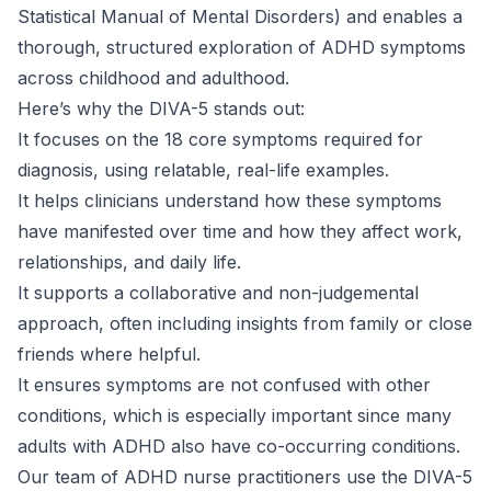
Statistical Manual of Mental Disorders) and enables a
thorough, structured exploration of
ADHD symptoms
across childhood and adulthood.
Here’s why the DIVA-5 stands out:
It focuses on the 18 core symptoms required for
diagnosis, using relatable, real-life examples.
It helps clinicians understand how these symptoms
have manifested over time and how they affect work,
relationships, and daily life.
It supports a collaborative and non-judgemental
approach, often including insights from family or close
friends where helpful.
It ensures symptoms are not confused with other
conditions, which is especially important since many
adults with ADHD also have co-occurring conditions.
Our team of ADHD nurse practitioners use the DIVA-5