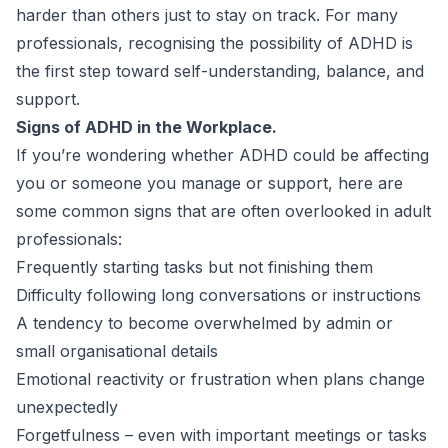
harder than others just to stay on track. For many
professionals, recognising the possibility of ADHD is
the first step toward self-understanding, balance, and
support.
Signs of ADHD in the Workplace.
If you’re wondering whether ADHD could be affecting
you or someone you manage or support, here are
some common signs that are often overlooked in adult
professionals:
Frequently starting tasks but not finishing them
Difficulty following long conversations or instructions
A tendency to become overwhelmed by admin or
small organisational details
Emotional reactivity or frustration when plans change
unexpectedly
Forgetfulness – even with important meetings or tasks