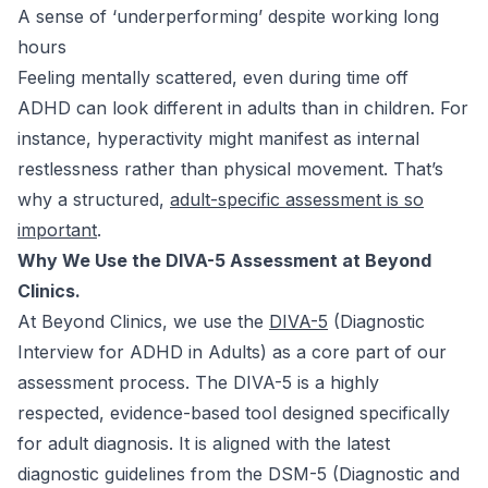
A sense of ‘underperforming’ despite working long
hours
Feeling mentally scattered, even during time off
ADHD can look different in adults than in children. For
instance, hyperactivity might manifest as internal
restlessness rather than physical movement. That’s
why a structured,
adult-specific assessment is so
important
.
Why We Use the DIVA-5 Assessment at Beyond
Clinics.
At Beyond Clinics, we use the
DIVA-5
(Diagnostic
Interview for ADHD in Adults) as a core part of our
assessment process. The DIVA-5 is a highly
respected, evidence-based tool designed specifically
for adult diagnosis. It is aligned with the latest
diagnostic guidelines from the DSM-5 (Diagnostic and