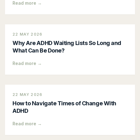
Read more →
22 MAY 2026
Why Are ADHD Waiting Lists So Long and
What Can Be Done?
Read more →
22 MAY 2026
How to Navigate Times of Change With
ADHD
Read more →