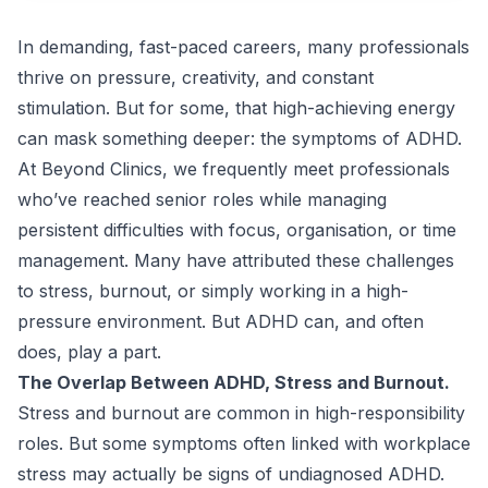
In demanding, fast-paced careers, many professionals
thrive on pressure, creativity, and constant
stimulation. But for some, that high-achieving energy
can mask something deeper: the symptoms of ADHD.
At Beyond Clinics, we frequently meet professionals
who’ve reached senior roles while managing
persistent difficulties with focus, organisation, or time
management. Many have attributed these challenges
to stress, burnout, or simply working in a high-
pressure environment. But ADHD can, and often
does, play a part.
The Overlap Between ADHD, Stress and Burnout.
Stress and burnout are common in high-responsibility
roles. But some symptoms often linked with workplace
stress may actually be signs of undiagnosed ADHD.