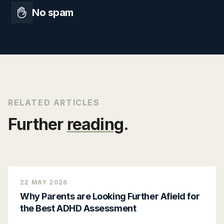
No spam
RELATED ARTICLES
Further
reading
.
22 MAY 2026
Why Parents are Looking Further Afield for
the Best ADHD Assessment