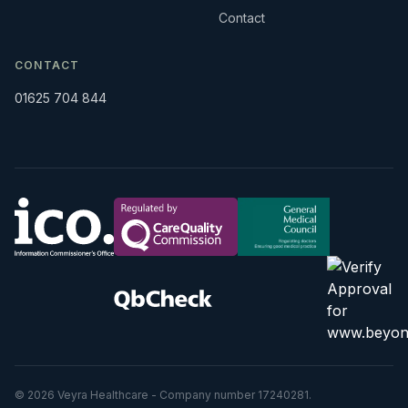
Contact
CONTACT
01625 704 844
© 2026 Veyra Healthcare - Company number 17240281.