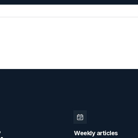
.
Weekly articles