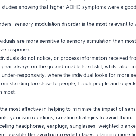
t studies showing that higher ADHD symptoms were a good 
rders, sensory modulation disorder is the most relevant t
iduals are more sensitive to sensory stimulation than most
eeze response.
viduals do not notice, or process information received fro
ar always on the go and unable to sit still, whilst also ti
 under-responsivity, where the individual looks for more se
rom standing too close to people, touch people and objects
n most.
 the most effective in helping to minimise the impact of sen
into your surroundings, creating strategies to avoid them.
ncelling headphones, earplugs, sunglasses, weighted blanke
e possible like avoiding crowded places, planning more ti