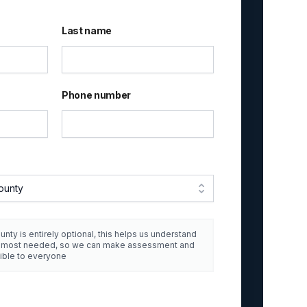
Last name
Phone number
ounty
unty is entirely optional, this helps us understand
e most needed, so we can make assessment and
ible to everyone