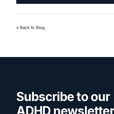
« Back
to Blog
Subscribe to our
ADHD newsletter