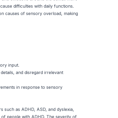
ause difficulties with daily functions.
mon causes of sensory overload, making
ory input.
details, and disregard irrelevant
ovements in response to sensory
rs such as ADHD, ASD, and dyslexia,
ns of people with ADHD. The severity of