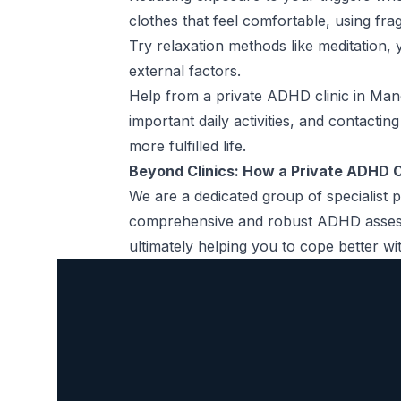
clothes that feel comfortable, using fra
Try relaxation methods like meditation,
external factors.
Help from a private ADHD clinic in Man
important daily activities, and contactin
more fulfilled life.
Beyond Clinics: How a Private ADHD C
We are a dedicated group of specialist p
comprehensive and robust
ADHD asse
ultimately helping you to cope better 