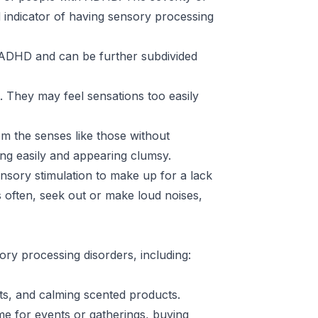
indicator of having sensory processing
o ADHD and can be further subdivided
. They may feel sensations too easily
m the senses like those without
ring easily and appearing clumsy.
nsory stimulation to make up for a lack
 often, seek out or make loud noises,
sory processing disorders, including:
ts, and calming scented products.
me for events or gatherings, buying