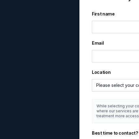
First name
Email
Location
Please select your c
While selecting your co
where our services ar
treatment more access
Best time to contact?