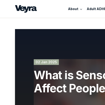
About
Adult ADH
02 Jan 2025
What is Sens
Affect Peopl