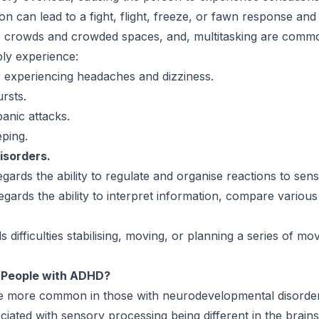
on can lead to a fight, flight, freeze, or fawn response and c
lls, crowds and crowded spaces, and, multitasking are com
ibly experience:
or experiencing headaches and dizziness.
ursts.
panic attacks.
eping.
isorders.
ards the ability to regulate and organise reactions to sens
gards the ability to interpret information, compare various 
difficulties stabilising, moving, or planning a series of m
 People with ADHD?
be more common in those with neurodevelopmental disorde
sociated with sensory processing being different in the brai