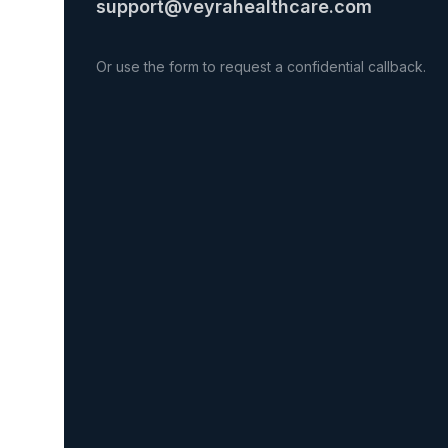
support@veyrahealthcare.com
Or use the form to request a confidential callback.