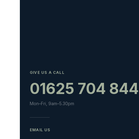
GIVE US A CALL
01625 704 844
Mon–Fri, 9am–5.30pm
EMAIL US