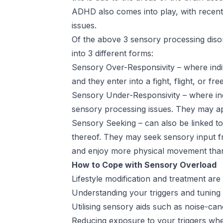
ADHD also comes into play, with recen
issues.
Of the above 3 sensory processing diso
into 3 different forms:
Sensory Over-Responsivity – where indiv
and they enter into a fight, flight, or fr
Sensory Under-Responsivity – where indi
sensory processing issues. They may appe
Sensory Seeking – can also be linked to
thereof. They may seek sensory input f
and enjoy more physical movement tha
How to Cope with Sensory Overload
Lifestyle modification and treatment are
Understanding your triggers and tuning 
Utilising sensory aids such as noise-ca
Reducing exposure to your triggers wher