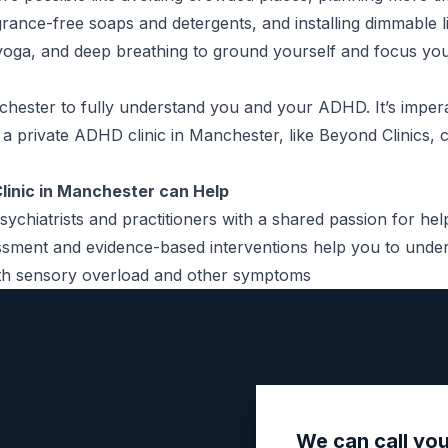
grance-free soaps and detergents, and installing dimmable li
 yoga, and deep breathing to ground yourself and focus you
chester to fully understand you and your ADHD. It’s imper
g a
private ADHD clinic in Manchester
, like Beyond Clinics,
linic in Manchester can Help
sychiatrists and practitioners with a shared passion for he
ssment
and evidence-based interventions help you to unde
with sensory overload and other symptoms
We can call yo