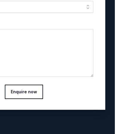
Enquire now