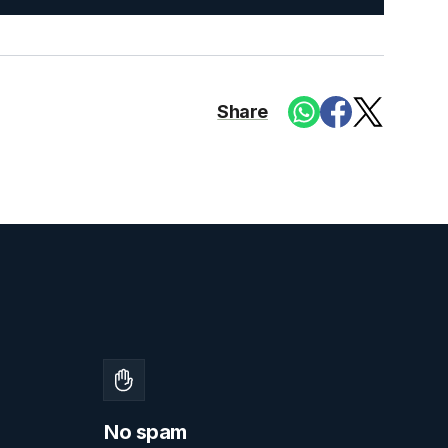
Share
No spam