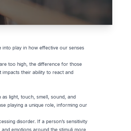
into play in how effective our senses
 are too high, the difference for those
impacts their ability to react and
h as light, touch, smell, sound, and
se playing a unique role, informing our
essing disorder. If a person’s sensitivity
ns and emotions around the stimuli more