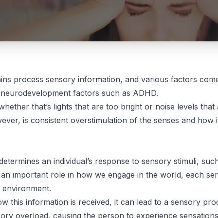
ns process sensory information, and various factors come 
as neurodevelopment factors such as ADHD.
whether that’s lights that are too bright or noise levels that
ver, is consistent overstimulation of the senses and how it 
 determines an individual’s response to sensory stimuli, suc
an important role in how we engage in the world, each sen
r environment.
ow this information is received, it can lead to a sensory proc
ensory overload, causing the person to experience sensatio