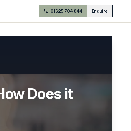
01625 704 844
Enquire
How Does it