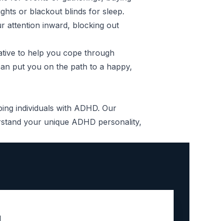
ghts or blackout blinds for sleep.
r attention inward, blocking out
ative to help you cope through
 can put you on the path to a happy,
lping individuals with ADHD. Our
rstand your unique ADHD personality,
u