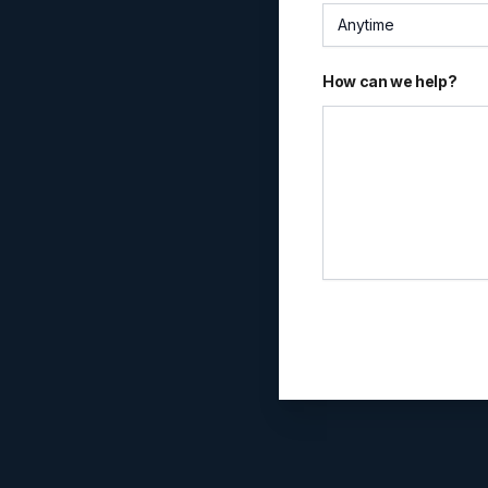
Anytime
How can we help?