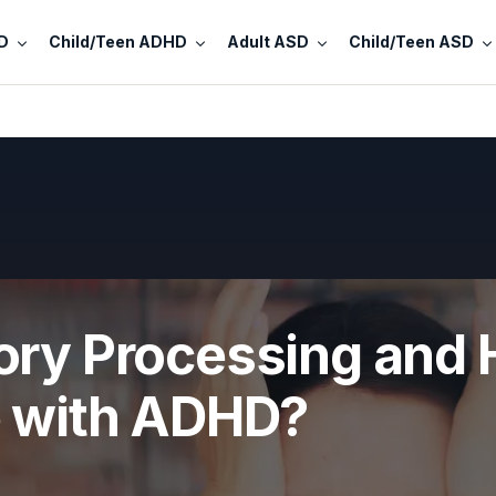
D
Child/Teen ADHD
Adult ASD
Child/Teen ASD
ory Processing and 
e with ADHD?