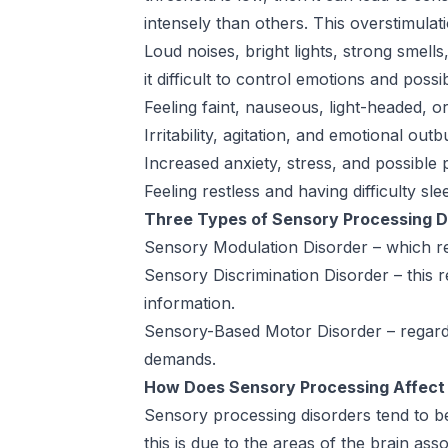
intensely than others. This overstimulati
Loud noises, bright lights, strong sme
it difficult to control emotions and poss
Feeling faint, nauseous, light-headed, 
Irritability, agitation, and emotional outb
Increased anxiety, stress, and possible 
Feeling restless and having difficulty sle
Three Types of Sensory Processing D
Sensory Modulation Disorder – which reg
Sensory Discrimination Disorder – this re
information.
Sensory-Based Motor Disorder – regards 
demands.
How Does Sensory Processing Affect
Sensory processing disorders tend to 
this is due to the areas of the brain as