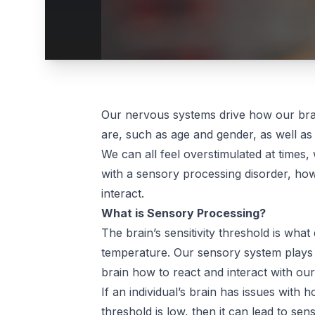
Our nervous systems drive how our brai
are, such as age and gender, as well 
We can all feel overstimulated at times, 
with a sensory processing disorder, howe
interact.
What is Sensory Processing?
The brain’s sensitivity threshold is what
temperature. Our sensory system plays 
brain how to react and interact with ou
If an individual’s brain has issues with h
threshold is low, then it can lead to s