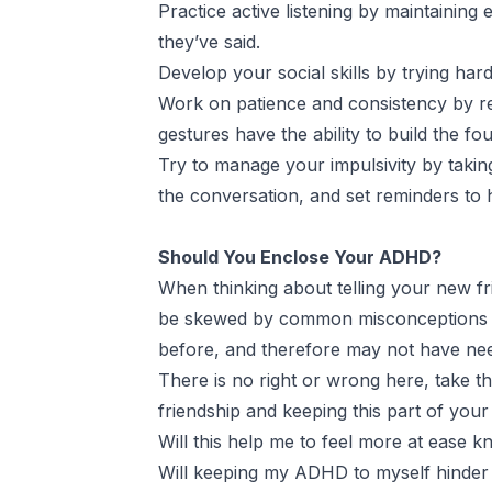
Practice active listening by maintaining
they’ve said.
Develop your social skills by trying har
Work on patience and consistency by reac
gestures have the ability to build the fo
Try to manage your impulsivity by takin
the conversation, and set reminders to 
Should You Enclose Your ADHD?
When thinking about telling your new fr
be skewed by common misconceptions and
before, and therefore may not have need
There is no right or wrong here, take t
friendship and keeping this part of your
Will this help me to feel more at ease 
Will keeping my ADHD to myself hinder 