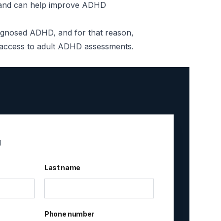
HD and can help improve ADHD
iagnosed ADHD, and for that reason,
id access to adult ADHD assessments.
u
Last name
Phone number