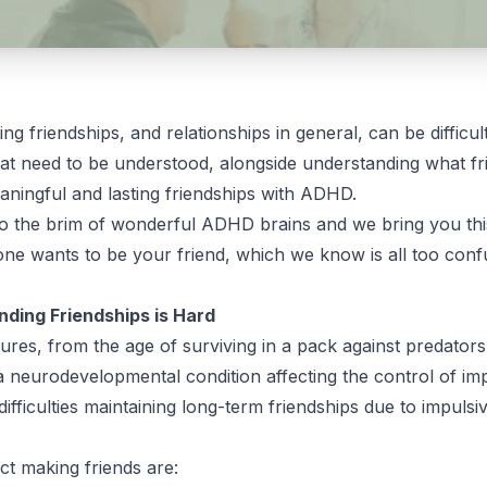
ng friendships, and relationships in general, can be diffi
hat need to be understood, alongside understanding what f
 meaningful and lasting friendships with ADHD.
to the brim of wonderful ADHD brains and we bring you thi
one wants to be your friend, which we know is all too confu
ding Friendships is Hard
ures, from the age of surviving in a pack against predator
a neurodevelopmental condition affecting the control of im
difficulties maintaining long-term friendships due to impulsi
ct making friends are: