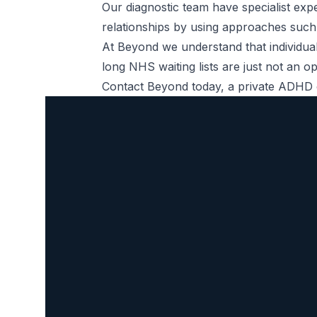
Our diagnostic team have specialist ex
relationships by using approaches such
At Beyond we understand that individual
long NHS waiting lists are just not an 
Contact Beyond today, a private
ADHD c