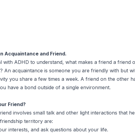
n Acquaintance and Friend.
dual with ADHD to understand, what makes a friend a friend
y? An acquaintance is someone you are friendly with but wi
ivity you share a few times a week. A friend on the other 
 You have a bond outside of a single environment.
our Friend?
nd involves small talk and other light interactions that hel
riendship territory are:
ur interests, and ask questions about your life.