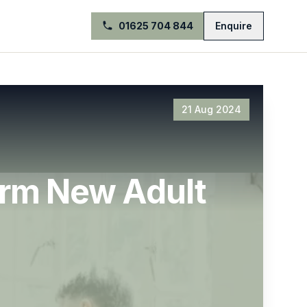
01625 704 844
Enquire
21 Aug 2024
orm New Adult