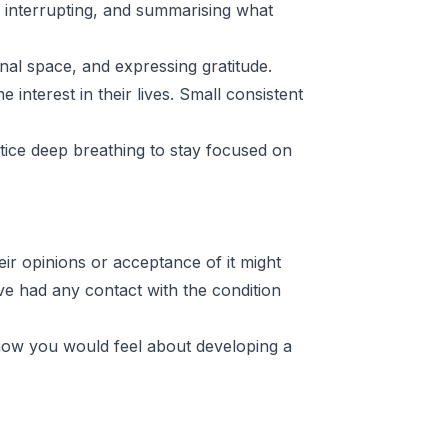
ng interrupting, and summarising what
onal space, and expressing gratitude.
interest in their lives. Small consistent
tice deep breathing to stay focused on
ir opinions or acceptance of it might
e had any contact with the condition
d how you would feel about developing a