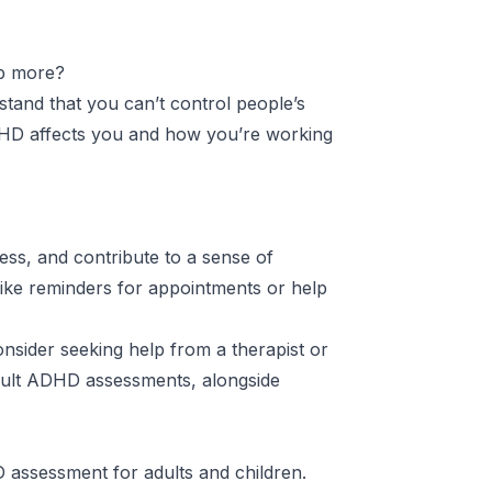
ip more?
tand that you can’t control people’s
DHD affects you and how you’re working
ess, and contribute to a sense of
like reminders for appointments or help
onsider seeking help from a therapist or
dult ADHD assessments, alongside
assessment for adults and children
.