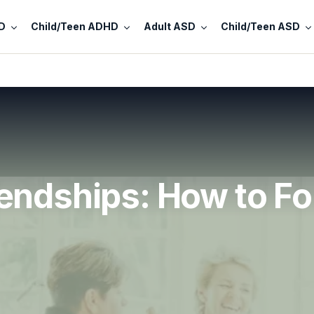
D
Child/Teen ADHD
Adult ASD
Child/Teen ASD
endships: How to F