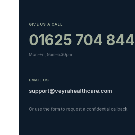
GIVE US A CALL
01625 704 844
Mon–Fri, 9am–5.30pm
EMAIL US
support@veyrahealthcare.com
Or use the form to request a confidential callback.