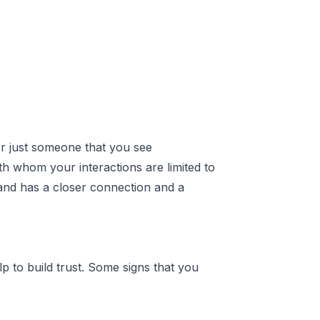
 or just someone that you see
th whom your interactions are limited to
hand has a closer connection and a
p to build trust. Some signs that you