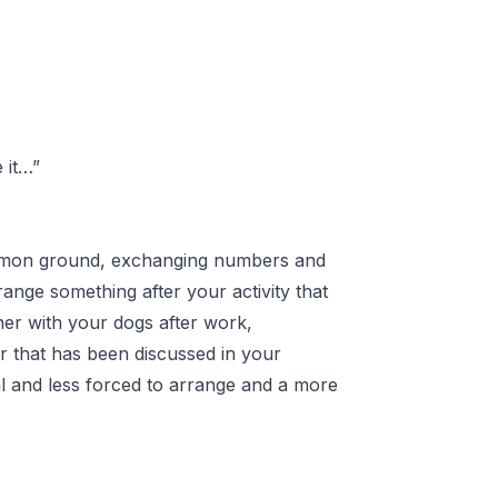
 it…”
 common ground, exchanging numbers and
range something after your activity that
her with your dogs after work,
er that has been discussed in your
ural and less forced to arrange and a more