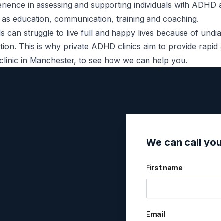
perience in assessing and supporting individuals with AD
 as education, communication, training and coaching.
s can struggle to live full and happy lives because of und
option. This is why private ADHD clinics aim to provide rap
linic in Manchester
, to see how we can help you.
We can call yo
First name
Email