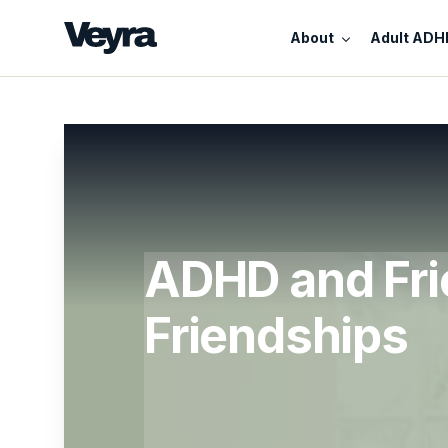
About
Adult ADH
ADHD and Fri
Friendships