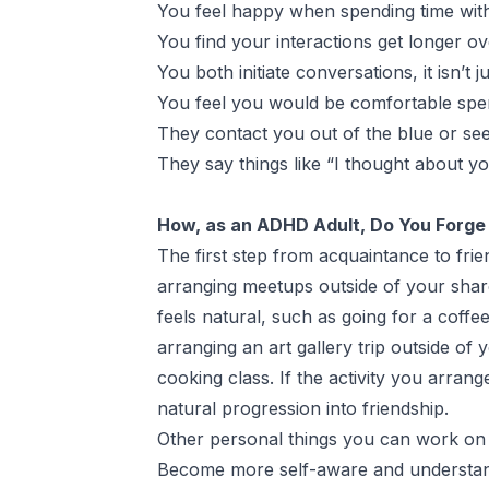
You feel happy when spending time with 
You find your interactions get longer ov
You both initiate conversations, it isn’t j
You feel you would be comfortable spe
They contact you out of the blue or see
They say things like “I thought about yo
How, as an ADHD Adult, Do You Forge 
The first step from acquaintance to fr
arranging meetups outside of your shared
feels natural, such as going for a coff
arranging an art gallery trip outside of
cooking class. If the activity you arrang
natural progression into friendship.
Other personal things you can work on 
Become more self-aware and understan