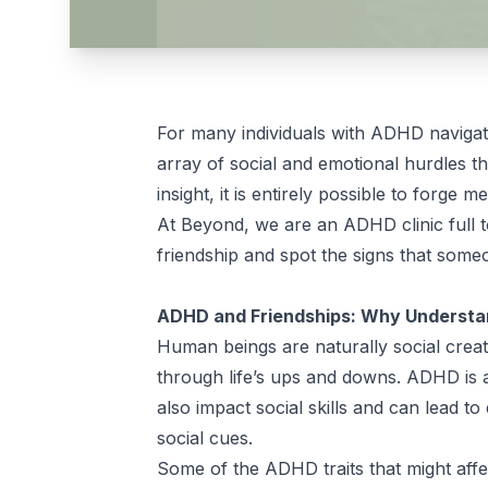
For many individuals with ADHD navigati
array of social and emotional hurdles t
insight, it is entirely possible to forge
At Beyond, we are an ADHD clinic full 
friendship and spot the signs that some
ADHD and Friendships: Why Understan
Human beings are naturally social creat
through life’s ups and downs. ADHD is 
also impact social skills and can lead to 
social cues.
Some of the ADHD traits that might affe