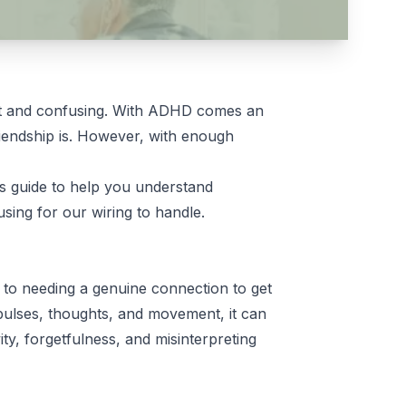
cult and confusing. With ADHD comes an
riendship is. However, with enough
s guide to help you understand
sing for our wiring to handle.
s to needing a genuine connection to get
pulses, thoughts, and movement, it can
vity, forgetfulness, and misinterpreting