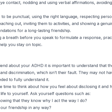
 eye contact, nodding and using verbal affirmations, avoidi
d to be punctual, using the right language, respecting pers
hing out, inviting them to activities, and showing a genuine 
undations for a long-lasting friendship.
g a breath before you speak to formulate a response, prac
help you stay on topic.
iend about your ADHD it is important to understand that the
 discrimination, which isn’t their fault. They may not hav
ed to fully understand it.
he time to think about how you feel about disclosing it an
 life to yourself. Ask yourself questions such as:
knowing that they know why I act the way I do?
our friendship in any way?