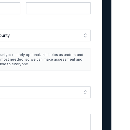
ounty
unty is entirely optional, this helps us understand
e most needed, so we can make assessment and
ible to everyone