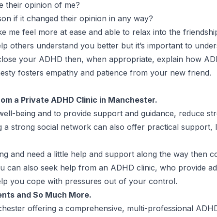
 their opinion of me?
son if it changed their opinion in any way?
me feel more at ease and able to relax into the friendsh
 others understand you better but it’s important to unders
disclose your ADHD then, when appropriate, explain how A
nesty fosters empathy and patience from your new friend.
from a Private ADHD Clinic in Manchester.
 well-being and to provide support and guidance, reduce str
 a strong social network can also offer practical support, 
ing and need a little help and support along the way then c
ou can also seek help from an ADHD clinic, who provide a
lp you cope with pressures out of your control.
ents and So Much More.
chester
offering a comprehensive, multi-professional
ADHD 