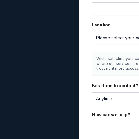
Location
Please select your c
While selecting your co
where our services ar
treatment more access
Best time to contact?
Anytime
How can we help?