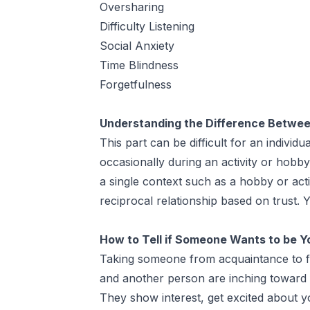
Oversharing
Difficulty Listening
Social Anxiety
Time Blindness
Forgetfulness
Understanding the Difference Betwee
This part can be difficult for an indivi
occasionally during an activity or hobb
a single context such as a hobby or act
reciprocal relationship based on trust.
How to Tell if Someone Wants to be Y
Taking someone from acquaintance to frie
and another person are inching toward f
They show interest, get excited about yo