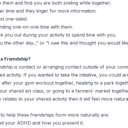
them and find you are both smiling while together.
er time and they linger for more information.
ust one-sided.
nding one-on-one time with them.
k you out during your activity to spend time with you.
u the other day...” or “I saw this and thought you would like
a Friendship?
iendship is contact or arranging contact outside of your
 activity. If you wanted to take the initiative, you could ar
ee after your gym workout together, heading to a park toget
 your shared art class, or going to a farmers’ market togeth
e relates to your shared activity then it will feel more nat
to help these friendships form more naturally are:
d your ADHD and how you present it.