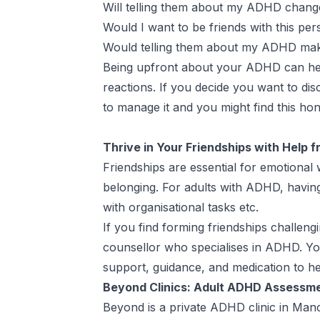
Will telling them about my ADHD change
Would I want to be friends with this per
Would telling them about my ADHD make 
Being upfront about your ADHD can help
reactions. If you decide you want to 
to manage it and you might find this ho
Thrive in Your Friendships with Help 
Friendships are essential for emotional
belonging. For adults with ADHD, having
with organisational tasks etc.
If you find forming friendships challeng
counsellor who specialises in ADHD. Y
support, guidance, and medication to he
Beyond Clinics: Adult ADHD Assessm
Beyond is a
private ADHD clinic in Man