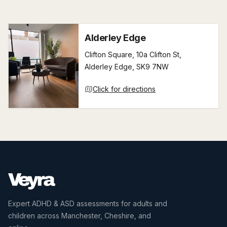
Alderley Edge
Clifton Square, 10a Clifton St,
Alderley Edge, SK9 7NW
Click for directions
Expert ADHD & ASD assessments for adults and
children across Manchester, Cheshire, and