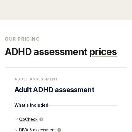
OUR PRICING
ADHD assessment
prices
ADULT ASSESSMENT
Adult ADHD assessment
What's included
QbCheck
DIVA 5 assessment