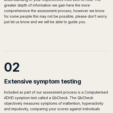
greater depth of information we gain here the more
comprehensive the assessment process, however we know
for some people this may not be possible, please don’t worry
just let us know and we will be able to guide you.
02
Extensive symptom testing
Included as part of our assessment process is a Computerised
ADHD symptom test called a QbCheck. The QbCheck
objectively measures symptoms of inattention, hyperactivity
and impulsivity, comparing your scores against individuals