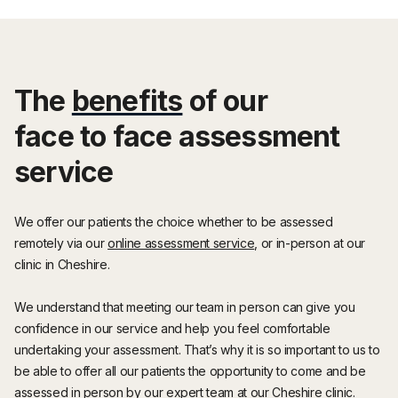
The
benefits
of our
face to face assessment
service
We offer our patients the choice whether to be assessed
remotely via our
online assessment service
, or in-person at our
clinic in Cheshire.
We understand that meeting our team in person can give you
confidence in our service and help you feel comfortable
undertaking your assessment. That’s why it is so important to us to
be able to offer all our patients the opportunity to come and be
assessed in person by our expert team at our Cheshire clinic.