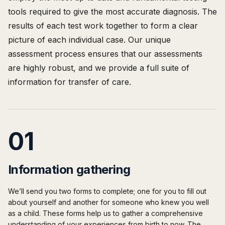
tools required to give the most accurate diagnosis. The
results of each test work together to form a clear
picture of each individual case. Our unique
assessment process ensures that our assessments
are highly robust, and we provide a full suite of
information for transfer of care.
01
Information gathering
We’ll send you two forms to complete; one for you to fill out
about yourself and another for someone who knew you well
as a child. These forms help us to gather a comprehensive
understanding of your experiences from birth to now. The