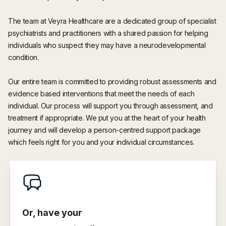
The team at Veyra Healthcare are a dedicated group of specialist
psychiatrists and practitioners with a shared passion for helping
individuals who suspect they may have a neurodevelopmental
condition.
Our entire team is committed to providing robust assessments and
evidence based interventions that meet the needs of each
individual. Our process will support you through assessment, and
treatment if appropriate. We put you at the heart of your health
journey and will develop a person-centred support package
which feels right for you and your individual circumstances.
Or, have your