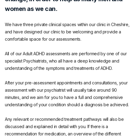
women as we can.
We have three private clinical spaces within our clinic in Cheshire,
and have designed our clinic to be welcoming and provide a
comfortable space for our assessments.
All of our Adult ADHD assessments are performed by one of our
specialist Psychiatrists, who all have a deep knowledge and
understanding of the symptoms and treatments of ADHD.
After your pre-assessment appointments and consultations, your
assessment with our psychiatrist will usually take around 90
minutes, and we aim for you to have a full and comprehensive
understanding of your condition should a diagnosis be achieved.
Any relevant or recommended treatment pathways will also be
discussed and explained in detail with you. If there is a
recommendation for medication, an overview of the different