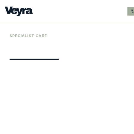
SPECIALIST CARE
Premium
In Person
ADHD assessment
services for adults
Veyra Healthcare provides comprehensive
private online ADHD assessments for adult
men and women from our clinic in Cheshire.