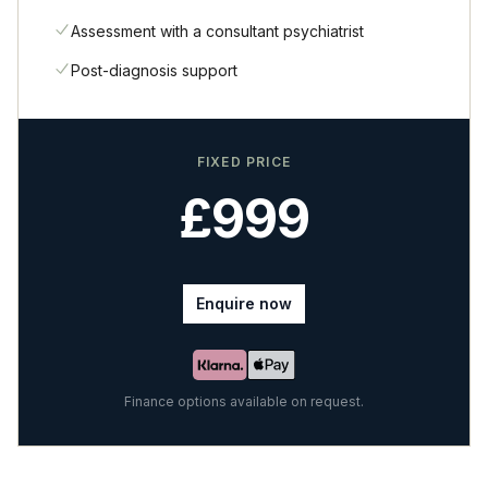
Assessment with a consultant psychiatrist
Post-diagnosis support
FIXED PRICE
£999
Enquire now
Finance options available on request.