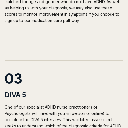
matched for age and gender who do not have ADHD. As well
as helping us with your diagnosis, we may also use these
scores to monitor improvement in symptoms if you choose to
sign up to our medication care pathway.
03
DIVA 5
One of our specialist ADHD nurse practitioners or
Psychologists will meet with you (in person or online) to
complete the DIVA 5 interview. This validated assessment
seeks to understand which of the diagnostic criteria for ADHD