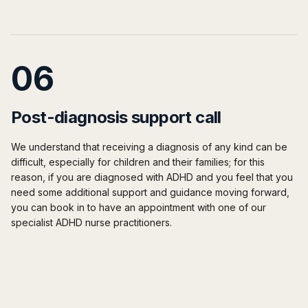
06
Post-diagnosis support call
We understand that receiving a diagnosis of any kind can be
difficult, especially for children and their families; for this
reason, if you are diagnosed with ADHD and you feel that you
need some additional support and guidance moving forward,
you can book in to have an appointment with one of our
specialist ADHD nurse practitioners.