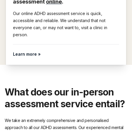
assessment
online
.
Our online ADHD assessment service is quick,
accessible and reliable. We understand that not
everyone can, or may not want to, visit a clinic in
person.
Learn more »
What does our in-person
assessment service entail?
We take an extremely comprehensive and personalised
approach to all our ADHD assessments. Our experienced mental