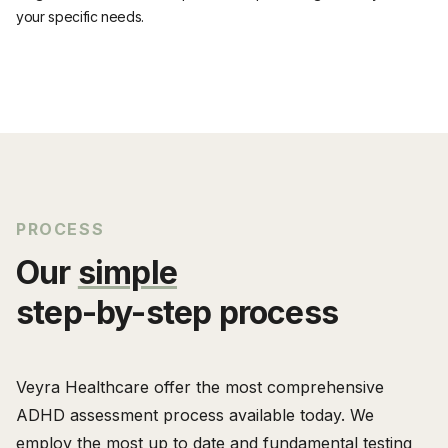
your specific needs.
PROCESS
Our
simple
step-by-step process
Veyra Healthcare offer the most comprehensive
ADHD assessment process available today. We
employ the most up to date and fundamental testing