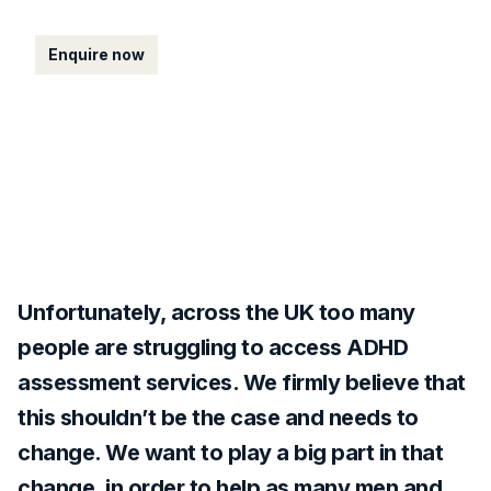
Enquire now
Unfortunately, across the UK too many
people are struggling to access ADHD
assessment services. We firmly believe that
this shouldn’t be the case and needs to
change. We want to play a big part in that
change, in order to help as many men and