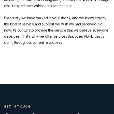
direct experience within the private sector.
Essentially we have walked in your shoes, and we know exactly
the kind of service and support we wish we had received. So
now, it’s our turn to provide the service that we believe everyone
deserves. That’s why we offer services that other ADHD clinics
don’t, throughout our entire process.
GET IN TOUCH