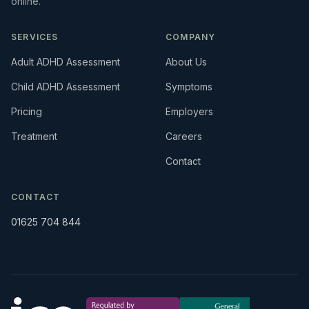
online.
SERVICES
COMPANY
Adult ADHD Assessment
About Us
Child ADHD Assessment
Symptoms
Pricing
Employers
Treatment
Careers
Contact
CONTACT
01625 704 844