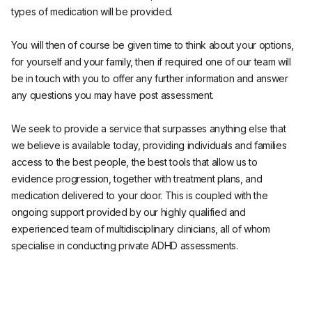
types of medication will be provided.
You will then of course be given time to think about your options,
for yourself and your family, then if required one of our team will
be in touch with you to offer any further information and answer
any questions you may have post assessment.
We seek to provide a service that surpasses anything else that
we believe is available today, providing individuals and families
access to the best people, the best tools that allow us to
evidence progression, together with treatment plans, and
medication delivered to your door. This is coupled with the
ongoing support provided by our highly qualified and
experienced team of multidisciplinary clinicians, all of whom
specialise in conducting private ADHD assessments.