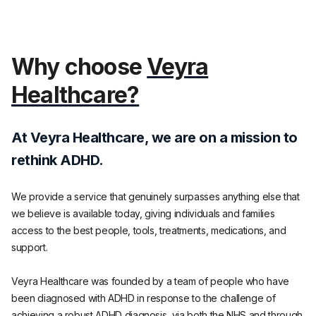
Why choose
Veyra
Healthcare?
At Veyra Healthcare, we are on a mission to
rethink ADHD.
We provide a service that genuinely surpasses anything else that
we believe is available today, giving individuals and families
access to the best people, tools, treatments, medications, and
support.
Veyra Healthcare was founded by a team of people who have
been diagnosed with ADHD in response to the challenge of
achieving a robust ADHD diagnosis, via both the NHS and through