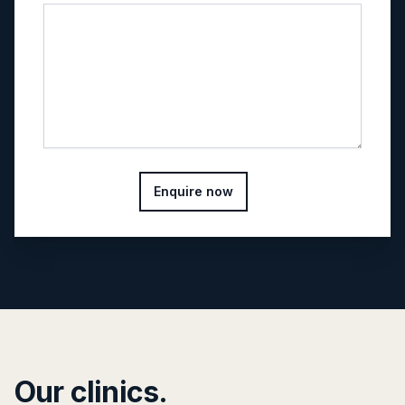
Enquire now
Our clinics.