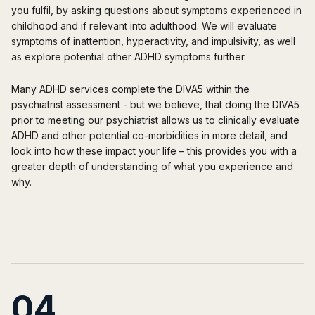
you fulfil, by asking questions about symptoms experienced in
childhood and if relevant into adulthood. We will evaluate
symptoms of inattention, hyperactivity, and impulsivity, as well
as explore potential other ADHD symptoms further.
Many ADHD services complete the DIVA5 within the
psychiatrist assessment - but we believe, that doing the DIVA5
prior
to meeting our psychiatrist allows us to clinically evaluate
ADHD and other potential co-morbidities in more detail, and
look into how these impact your life – this provides you with a
greater depth of understanding of what you experience and
why.
04