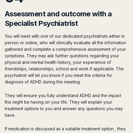
Assessment and outcome with a
Specialist Psychiatrist
You will meet with one of our dedicated psychiatrists either in
person or online, who will clinically evaluate all the information
gathered and complete a comprehensive assessment of your
symptoms. They may ask further questions regarding your
physical and mental health history, your experience of
friendships, relationships, school and work if applicable. The
psychiatrist will let you know if you meet the criteria for
diagnosis of ADHD during this meeting.
They will ensure you fully understand ADHD and the impact
this might be having on your life. They will explain your
treatment options to you and answer any questions you may
have.
If medication is discussed as a suitable treatment option , they