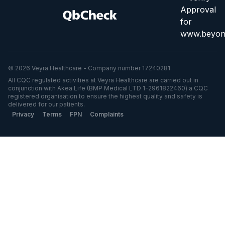
© 2026 Veyra Healthcare - Company number 17240281.
All CQC regulated activities at Veyra Healthcare are carried out in
conjunction with Akea Life (BMP Medical LTD 1-2961822460) a CQC
registered organisation to ensure the highest quality and safety is
delivered for our patients.
Privacy
Terms
FPN
Complaints