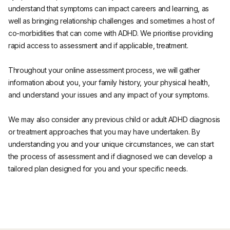
understand that symptoms can impact careers and learning, as
well as bringing relationship challenges and sometimes a host of
co-morbidities that can come with ADHD. We prioritise providing
rapid access to assessment and if applicable, treatment.
Throughout your online assessment process, we will gather
information about you, your family history, your physical health,
and understand your issues and any impact of your symptoms.
We may also consider any previous child or adult ADHD diagnosis
or treatment approaches that you may have undertaken. By
understanding you and your unique circumstances, we can start
the process of assessment and if diagnosed we can develop a
tailored plan designed for you and your specific needs.