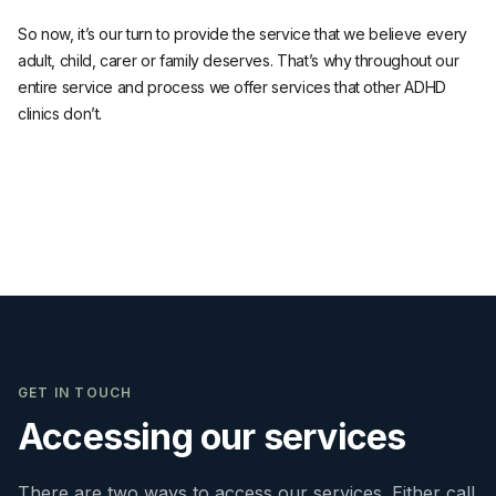
So now, it’s our turn to provide the service that we believe every
adult, child, carer or family deserves. That’s why throughout our
entire service and process we offer services that other ADHD
clinics don’t.
GET IN TOUCH
Accessing our services
There are two ways to access our services. Either call