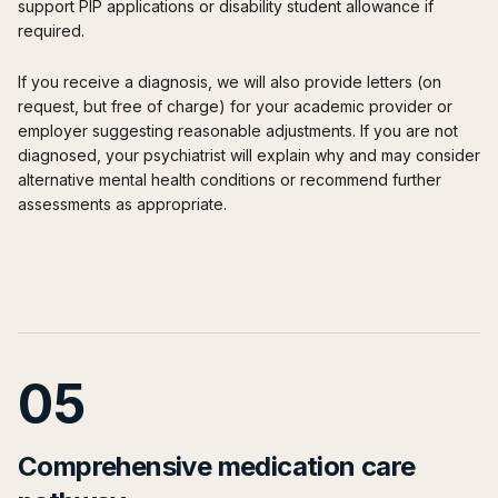
support PIP applications or disability student allowance if
required.
If you receive a diagnosis, we will also provide letters (on
request, but free of charge) for your academic provider or
employer suggesting reasonable adjustments. If you are not
diagnosed, your psychiatrist will explain why and may consider
alternative mental health conditions or recommend further
assessments as appropriate.
05
Comprehensive medication care