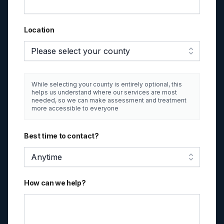
Location
Please select your county
While selecting your county is entirely optional, this
helps us understand where our services are most
needed, so we can make assessment and treatment
more accessible to everyone
Best time to contact?
Anytime
How can we help?