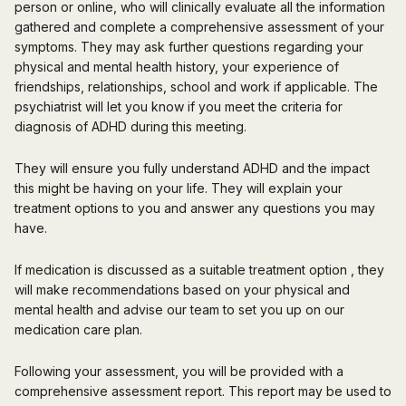
person or online, who will clinically evaluate all the information
gathered and complete a comprehensive assessment of your
symptoms. They may ask further questions regarding your
physical and mental health history, your experience of
friendships, relationships, school and work if applicable. The
psychiatrist will let you know if you meet the criteria for
diagnosis of ADHD during this meeting.
They will ensure you fully understand ADHD and the impact
this might be having on your life. They will explain your
treatment options to you and answer any questions you may
have.
If medication is discussed as a suitable treatment option , they
will make recommendations based on your physical and
mental health and advise our team to set you up on our
medication care plan.
Following your assessment, you will be provided with a
comprehensive assessment report. This report may be used to