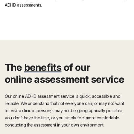
ADHD assessments.
The
benefits
of our
online assessment service
Our online ADHD assessment service is quick, accessible and
reliable. We understand that not everyone can, or may not want
to, visit a clinic in person; it may not be geographically possible,
you don’t have the time, or you simply feel more comfortable
conducting the assessment in your own environment.