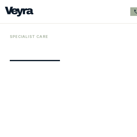
SPECIALIST CARE
Premium
online
ADHD assessment
services for adults
Veyra Healthcare provides comprehensive
private online ADHD assessments for adult
men and women across the whole of the