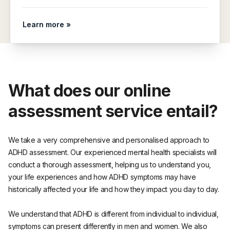
Learn more »
What does our online
assessment service entail?
We take a very comprehensive and personalised approach to
ADHD assessment. Our experienced mental health specialists will
conduct a thorough assessment, helping us to understand you,
your life experiences and how ADHD symptoms may have
historically affected your life and how they impact you day to day.
We understand that ADHD is different from individual to individual,
symptoms can present differently in men and women. We also