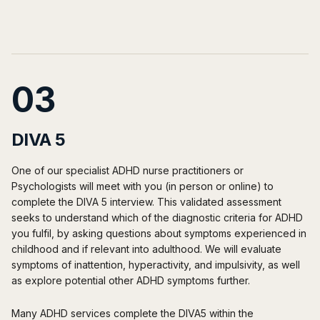
03
DIVA 5
One of our specialist ADHD nurse practitioners or
Psychologists will meet with you (in person or online) to
complete the DIVA 5 interview. This validated assessment
seeks to understand which of the diagnostic criteria for ADHD
you fulfil, by asking questions about symptoms experienced in
childhood and if relevant into adulthood. We will evaluate
symptoms of inattention, hyperactivity, and impulsivity, as well
as explore potential other ADHD symptoms further.
Many ADHD services complete the DIVA5 within the