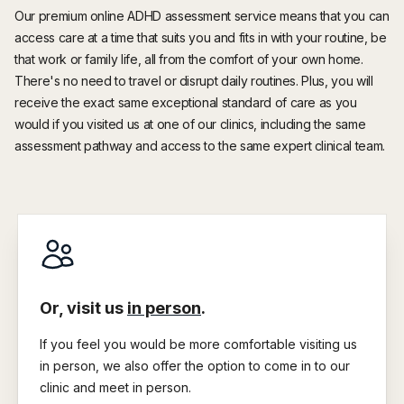
Our premium online ADHD assessment service means that you can
access care at a time that suits you and fits in with your routine, be
that work or family life, all from the comfort of your own home.
There's no need to travel or disrupt daily routines. Plus, you will
receive the exact same exceptional standard of care as you
would if you visited us at one of our clinics, including the same
assessment pathway and access to the same expert clinical team.
Or, visit us
in person
.
If you feel you would be more comfortable visiting us
in person, we also offer the option to come in to our
clinic and meet in person.