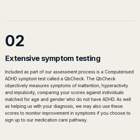
02
Extensive symptom testing
Included as part of our assessment process is a Computerised
ADHD symptom test called a QbCheck. The QbCheck
objectively measures symptoms of inattention, hyperactivity
and impulsivity, comparing your scores against individuals
matched for age and gender who do not have ADHD. As well
as helping us with your diagnosis, we may also use these
scores to monitor improvement in symptoms if you choose to
sign up to our medication care pathway.