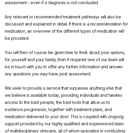
assessment – even if a diagnosis is not concluded.
Any relevant or recommended treatment pathways will also be
discussed and explained in detail. If there is a recommendation for
medication, an overview of the different types of medication will
be provided.
You will then of course be given time to think about your options,
for yourself and your family, then if required one of our team will
be in touch with you to offer any further information and answer
any questions you may have post assessment.
We seek to provide a service that surpasses anything else that
we believe is available today, providing individuals and families
access to the best people, the best tools that allow us to
evidence progression, together with treatment plans, and
medication delivered to your door. This is coupled with ongoing
support provided by our highly qualified and experienced team
of multidisciplinary clinicians, all of whom specialise in conducting