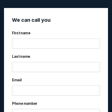
We can call you
First name
Last name
Email
Phone number