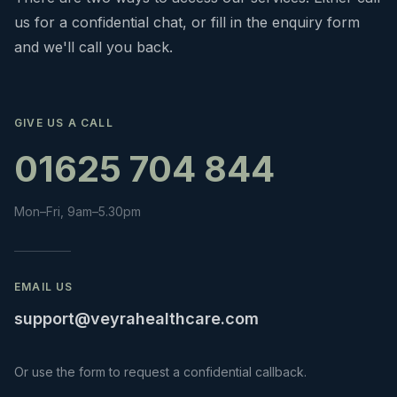
us for a confidential chat, or fill in the enquiry form
and we'll call you back.
GIVE US A CALL
01625 704 844
Mon–Fri, 9am–5.30pm
EMAIL US
support@veyrahealthcare.com
Or use the form to request a confidential callback.