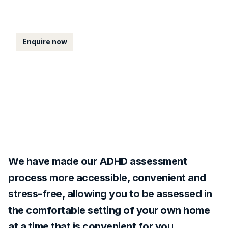
UK.
Enquire now
We have made our ADHD assessment
process more accessible, convenient and
stress-free, allowing you to be assessed in
the comfortable setting of your own home
at a time that is convenient for you.