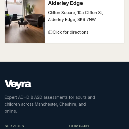
Alderley Edge
Clifton Square, 10a Clifton St,
Alderley Edge, SK9 7NW
Click for directions
Expert ADHD & ASD assessments for adults and
children across Manchester, Cheshire, and
online.
SERVICES
COMPANY