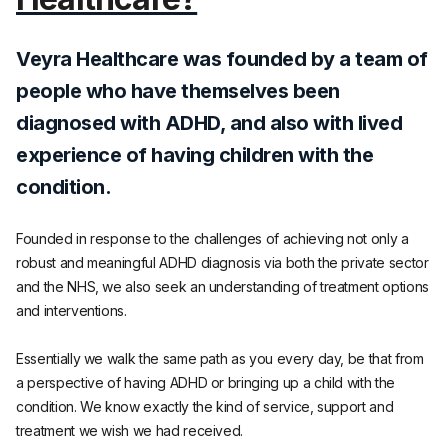
Veyra Healthcare was founded by a team of
people who have themselves been
diagnosed with ADHD, and also with lived
experience of having children with the
condition.
Founded in response to the challenges of achieving not only a
robust and meaningful ADHD diagnosis via both the private sector
and the NHS, we also seek an understanding of treatment options
and interventions.
Essentially we walk the same path as you every day, be that from
a perspective of having ADHD or bringing up a child with the
condition. We know exactly the kind of service, support and
treatment we wish we had received.