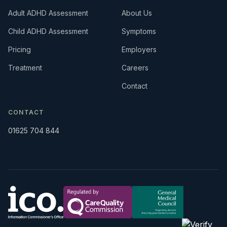
Adult ADHD Assessment
About Us
Child ADHD Assessment
Symptoms
Pricing
Employers
Treatment
Careers
Contact
CONTACT
01625 704 844