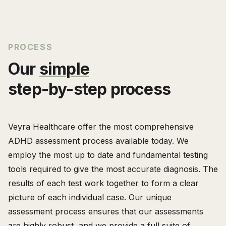
PROCESS
Our
simple
step-by-step process
Veyra Healthcare offer the most comprehensive
ADHD assessment process available today. We
employ the most up to date and fundamental testing
tools required to give the most accurate diagnosis. The
results of each test work together to form a clear
picture of each individual case. Our unique
assessment process ensures that our assessments
are highly robust, and we provide a full suite of