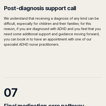
Post-diagnosis support call
We understand that receiving a diagnosis of any kind can be
difficult, especially for children and their families; for this
reason, if you are diagnosed with ADHD and you feel that you
need some additional support and guidance moving forward,
you can book in to have an appointment with one of our
specialist ADHD nurse practitioners.
07
Final medication care pathway