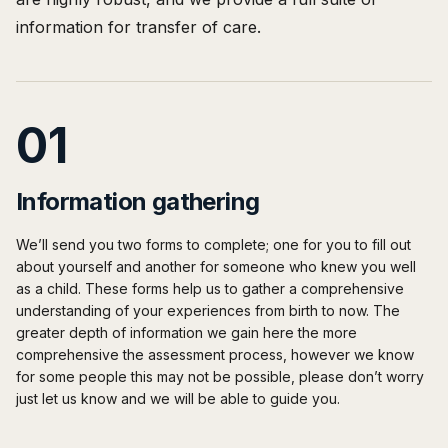
information for transfer of care.
01
Information gathering
We’ll send you two forms to complete; one for you to fill out
about yourself and another for someone who knew you well
as a child. These forms help us to gather a comprehensive
understanding of your experiences from birth to now. The
greater depth of information we gain here the more
comprehensive the assessment process, however we know
for some people this may not be possible, please don’t worry
just let us know and we will be able to guide you.