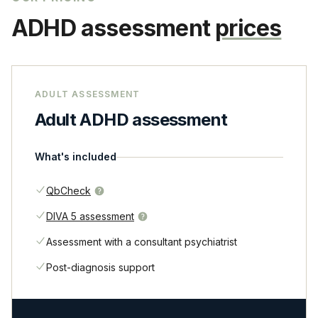
ADHD assessment
prices
ADULT ASSESSMENT
Adult ADHD assessment
What's included
QbCheck
DIVA 5 assessment
Assessment with a consultant psychiatrist
Post-diagnosis support