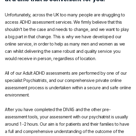
Unfortunately, across the UK too many people are struggling to
access ADHD assessment services. We firmly believe that this
shouldn’t be the case and needs to change, and we want to play
a big part in that change. This is why we have developed our
online service, in order to help as many men and women as we
can whilst delivering the same robust and quality service you
would receive in person, regardless of location.
All of our Adult ADHD assessments are performed by one of our
specialist Psychiatrists, and our comprehensive private online
assessment process is undertaken within a secure and safe online
environment.
After you have completed the DIVA5 and the other pre-
assessment tools, your assessment with our psychiatrist is usually
around 1 -2 hours. Our aim is for patients and their families to have
a full and comprehensive understanding of the outcome of the