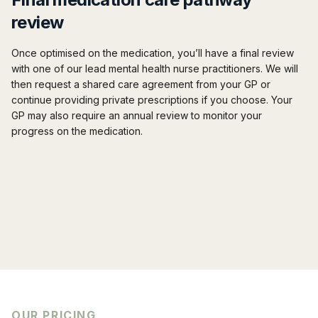
review
Once optimised on the medication, you’ll have a final review
with one of our lead mental health nurse practitioners. We will
then request a shared care agreement from your GP or
continue providing private prescriptions if you choose. Your
GP may also require an annual review to monitor your
progress on the medication.
OUR PRICING