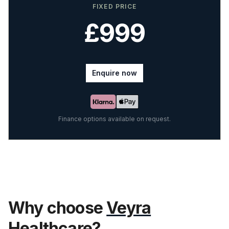
FIXED PRICE
£999
Enquire now
Finance options available on request.
Why choose
Veyra
Healthcare?