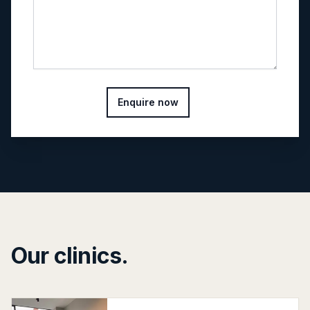
Enquire now
Our clinics.