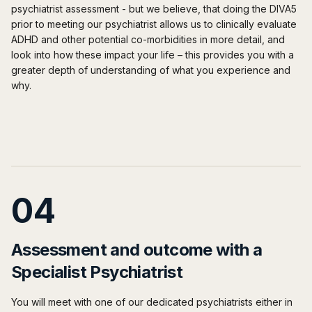
psychiatrist assessment - but we believe, that doing the DIVA5
prior
to meeting our psychiatrist allows us to clinically evaluate
ADHD and other potential co-morbidities in more detail, and
look into how these impact your life – this provides you with a
greater depth of understanding of what you experience and
why.
04
Assessment and outcome with a
Specialist Psychiatrist
You will meet with one of our dedicated psychiatrists either in