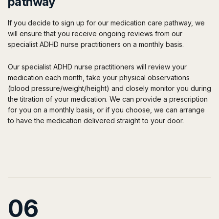
pathway
If you decide to sign up for our medication care pathway, we
will ensure that you receive ongoing reviews from our
specialist ADHD nurse practitioners on a monthly basis.
Our specialist ADHD nurse practitioners will review your
medication each month, take your physical observations
(blood pressure/weight/height) and closely monitor you during
the titration of your medication. We can provide a prescription
for you on a monthly basis, or if you choose, we can arrange
to have the medication delivered straight to your door.
06